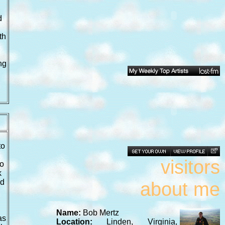
d
th
ng
to
visitors
to
k
ed
about me
Name:
Bob Mertz
as
Location:
Linden, Virginia,