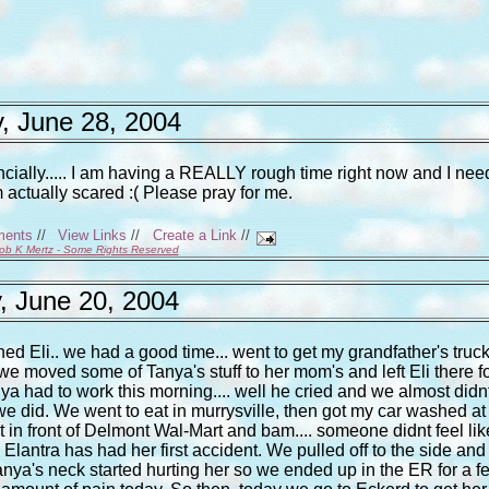
, June 28, 2004
ncially..... I am having a REALLY rough time right now and I nee
m actually scared :( Please pray for me.
ments
//
View Links
//
Create a Link
//
ob K Mertz - Some Rights Reserved
, June 20, 2004
Eli.. we had a good time... went to get my grandfather's truc
en we moved some of Tanya's stuff to her mom's and left Eli there f
nya had to work this morning.... well he cried and we almost didn
 we did. We went to eat in murrysville, then got my car washed at
ht in front of Delmont Wal-Mart and bam.... someone didnt feel lik
 Elantra has had her first accident. We pulled off to the side and 
Tanya's neck started hurting her so we ended up in the ER for a f