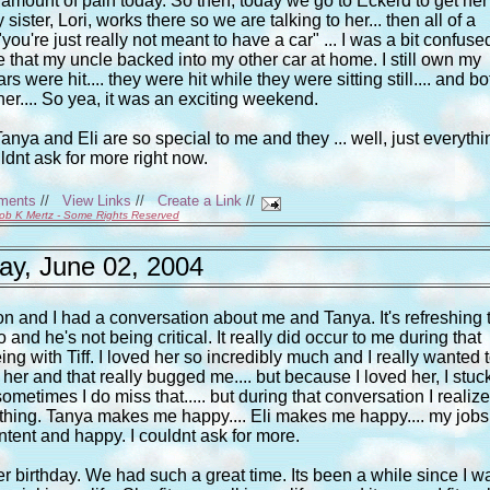
amount of pain today. So then, today we go to Eckerd to get her
 sister, Lori, works there so we are talking to her... then all of a
're just really not meant to have a car" ... I was a bit confuse
that my uncle backed into my other car at home. I still own my
rs were hit.... they were hit while they were sitting still.... and bo
her.... So yea, it was an exciting weekend.
.. Tanya and Eli are so special to me and they ... well, just everythi
ouldnt ask for more right now.
ments
//
View Links
//
Create a Link
//
ob K Mertz - Some Rights Reserved
y, June 02, 2004
 and I had a conversation about me and Tanya. It's refreshing 
and he's not being critical. It really did occur to me during that
ng with Tiff. I loved her so incredibly much and I really wanted 
her and that really bugged me.... but because I loved her, I stuc
sometimes I do miss that..... but during that conversation I realiz
thing. Tanya makes me happy.... Eli makes me happy.... my jobs
ntent and happy. I couldnt ask for more.
er birthday. We had such a great time. Its been a while since I w