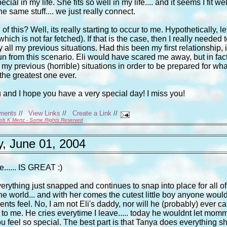
l in my life. She fits so well in my life.... and it seems I fit wel
he same stuff.... we just really connect.
f this? Well, its really starting to occur to me. Hypothetically, le
ich is not far fetched). If that is the case, then I really needed t
 all my previous situations. Had this been my first relationship, i
un from this scenario. Eli would have scared me away, but in fact
 my previous (horrible) situations in order to be prepared for wha
the greatest one ever.
u and I hope you have a very special day! I miss you!
ments
//
View Links
//
Create a Link
//
ob K Mertz - Some Rights Reserved
, June 01, 2004
fe...... IS GREAT :)
verything just snapped and continues to snap into place for all of
 the world... and with her comes the cutest little boy anyone woul
nts feel. No, I am not Eli's daddy, nor will he (probably) ever cal
ch to me. He cries everytime I leave..... today he wouldnt let mom
u feel so special. The best part is that Tanya does everything s