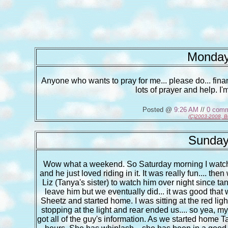
Monday
Anyone who wants to pray for me... please do... fina
lots of prayer and help. I'
Posted @
9:26 AM
//
0 com
(C)2003-2008, B
Sunday
Wow what a weekend. So Saturday morning I watched 
and he just loved riding in it. It was really fun.... th
Liz (Tanya's sister) to watch him over night since ta
leave him but we eventually did... it was good that
Sheetz and started home. I was sitting at the red lig
stopping at the light and rear ended us.... so yea, my
got all of the guy's information. As we started home 