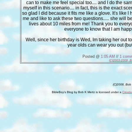
can to make me feel special too.... and I do the same
myself in this scenario.... in fact, this is the exact sce
so glad I did because it fits me like a glove. It's lik
me and like to ask these two questions..... she will
lives about 10 miles from me! Thank you to every
everyone to know that I am happy
Well, since her birthday is Wed, Im taking her out tom
year olds can wear you out (bu
Posted @
1:05 AM
//
1 com
(C)2003-2008, B
(C)2008, Bob
BibleBoy's Blog
by
Bob K Mertz
is licensed under a
Creati