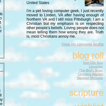
l
United States
I'm a pet loving computer geek. I just recently
ts
moved to Linden, VA after having enough of
o
Northern VA and I still miss Pittsburgh. I am a
t
Christian but my emphasis is on respecting
,
other people's beliefs. Loving people does not
t
mean telling them how wrong they are. Truth
is, most Christians annoy me.
View my complete profile
blog roll
Iron City Guy
Linuxchic
The Bird's Brain
Christina Warren
Stephen McGuire
scripture
d
l
my
he