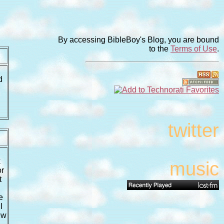
By accessing BibleBoy's Blog, you are bound
to the
Terms of Use
.
d
twitter
k
music
or
t
e
I
ew