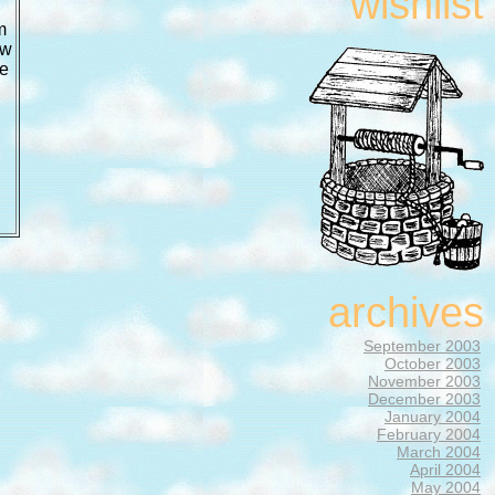
wishlist
m
ow
he
archives
September 2003
October 2003
November 2003
December 2003
January 2004
February 2004
March 2004
April 2004
May 2004