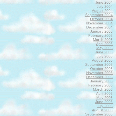
June 2004
July 2004
August 2004
September 2004
October 2004
November 2004
December 2004
January 2005
February 2005
March 2005
April 2005
May 2005
June 2005
July 2005
August 2005
September 2005
October 2005
November 2005
December 2005
January 2006
February 2006
March 2006
April 2006
May 2006
June 2006
July 2006
August 2006
September 2006