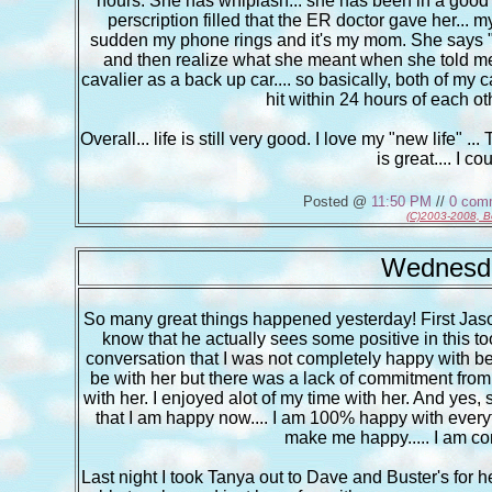
hours. She has whiplash... she has been in a good 
perscription filled that the ER doctor gave her... my
sudden my phone rings and it's my mom. She says "you
and then realize what she meant when she told me 
cavalier as a back up car.... so basically, both of my ca
hit within 24 hours of each ot
Overall... life is still very good. I love my "new life" .
is great.... I c
Posted @
11:50 PM
//
0 com
(C)2003-2008, B
Wednesda
So many great things happened yesterday! First Jason
know that he actually sees some positive in this too 
conversation that I was not completely happy with bei
be with her but there was a lack of commitment from 
with her. I enjoyed alot of my time with her. And yes, 
that I am happy now.... I am 100% happy with every
make me happy..... I am co
Last night I took Tanya out to Dave and Buster's for h