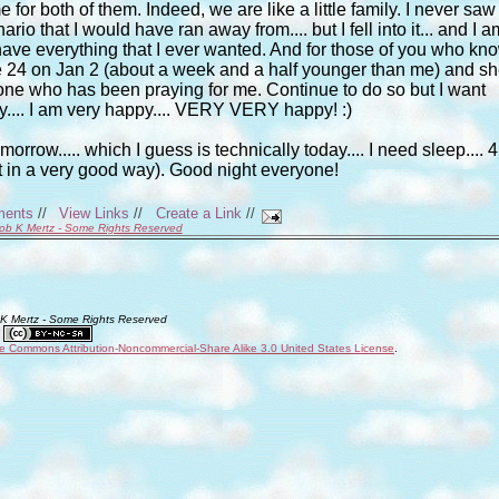
 for both of them. Indeed, we are like a little family. I never saw
nario that I would have ran away from.... but I fell into it... and I a
e I have everything that I ever wanted. And for those of you who kn
 be 24 on Jan 2 (about a week and a half younger than me) and s
one who has been praying for me. Continue to do so but I want
.... I am very happy.... VERY VERY happy! :)
orrow..... which I guess is technically today.... I need sleep.... 4
t in a very good way). Good night everyone!
ments
//
View Links
//
Create a Link
//
ob K Mertz - Some Rights Reserved
 K Mertz - Some Rights Reserved
ve Commons Attribution-Noncommercial-Share Alike 3.0 United States License
.