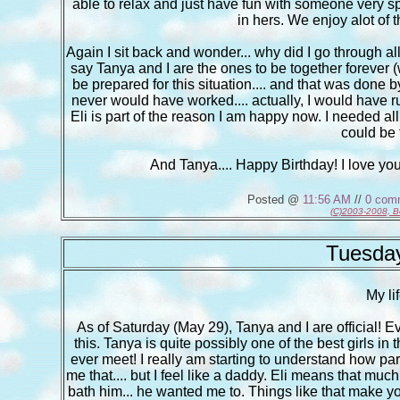
able to relax and just have fun with someone very specia
in hers. We enjoy alot of t
Again I sit back and wonder... why did I go through all o
say Tanya and I are the ones to be together forever (wh
be prepared for this situation.... and that was done by
never would have worked.... actually, I would have r
Eli is part of the reason I am happy now. I needed all
could be 
And Tanya.... Happy Birthday! I love yo
Posted @
11:56 AM
//
0 com
(C)2003-2008, B
Tuesday
My li
As of Saturday (May 29), Tanya and I are official! E
this. Tanya is quite possibly one of the best girls in
ever meet! I really am starting to understand how pare
me that.... but I feel like a daddy. Eli means that mu
bath him... he wanted me to. Things like that make yo