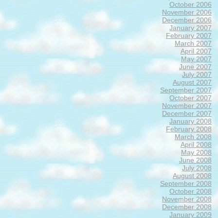
October 2006
November 2006
December 2006
January 2007
February 2007
March 2007
April 2007
May 2007
June 2007
July 2007
August 2007
September 2007
October 2007
November 2007
December 2007
January 2008
February 2008
March 2008
April 2008
May 2008
June 2008
July 2008
August 2008
September 2008
October 2008
November 2008
December 2008
January 2009