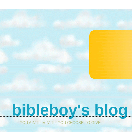
bibleboy's blog
YOU AIN'T LIVIN' TIL YOU CHOOSE TO GIVE