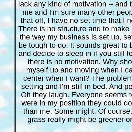
lack any kind of motivation -- and t
me and I'm sure many other peopl
that off, I have no set time that I 
There is no structure and to make 
the way my business is set up, s
be tough to do. It sounds great to
and decide to sleep in if you still f
there is no motivation. Why shou
myself up and moving when I ca
center when I want? The problem 
setting and I'm still in bed. And 
Oh they laugh. Everyone seems to 
were in my position they could do
than me. Some might. Of course, i
grass really might be greener on