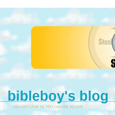
bibleboy's blog
YOU AIN'T LIVIN' TIL YOU CHOOSE TO GIVE