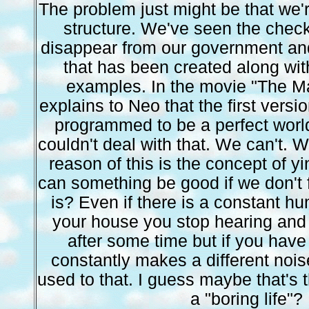
The problem just might be that we're
structure. We've seen the chec
disappear from our government a
that has been created along wi
examples. In the movie "The Ma
explains to Neo that the first versi
programmed to be a perfect worl
couldn't deal with that. We can't. We
reason of this is the concept of 
can something be good if we don't 
is? Even if there is a constant h
your house you stop hearing and
after some time but if you have
constantly makes a different noise
used to that. I guess maybe that's t
a "boring life"?