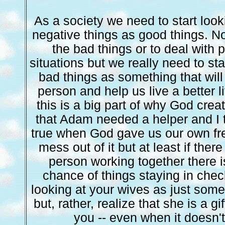
As a society we need to start look
negative things as good things. N
the bad things or to deal with 
situations but we really need to st
bad things as something that will
person and help us live a better li
this is a big part of why God cre
that Adam needed a helper and I 
true when God gave us our own fr
mess out of it but at least if ther
person working together there 
chance of things staying in che
looking at your wives as just so
but, rather, realize that she is a g
you -- even when it doesn't f