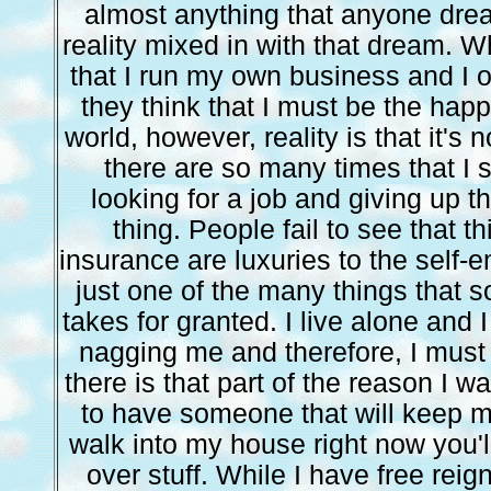
almost anything that anyone drea
reality mixed in with that dream. W
that I run my own business and I
they think that I must be the happ
world, however, reality is that it's n
there are so many times that I 
looking for a job and giving up t
thing. People fail to see that th
insurance are luxuries to the self-
just one of the many things that 
takes for granted. I live alone and
nagging me and therefore, I must
there is that part of the reason I wa
to have someone that will keep m
walk into my house right now you'll
over stuff. While I have free rei