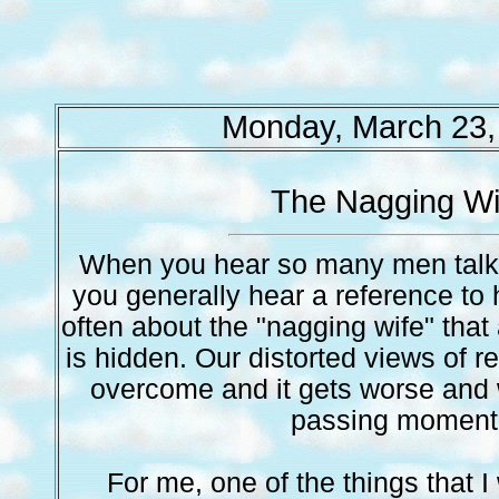
Monday, March 23,
The Nagging Wi
When you hear so many men talk 
you generally hear a reference to 
often about the "nagging wife" that a
is hidden. Our distorted views of re
overcome and it gets worse and 
passing moment
For me, one of the things that 