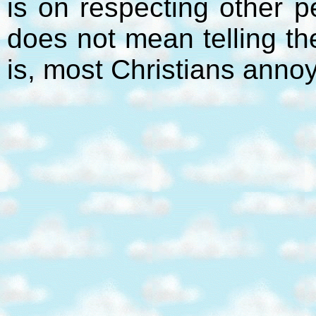
is on respecting other p
does not mean telling t
is, most Christians anno