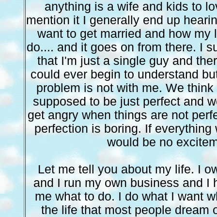
anything is a wife and kids to l
mention it I generally end up heari
want to get married and how my li
do.... and it goes on from there. I 
that I'm just a single guy and ther
could ever begin to understand but 
problem is not with me. We think 
supposed to be just perfect and we
get angry when things are not perfec
perfection is boring. If everything
would be no excitem
Let me tell you about my life. I
and I run my own business and I h
me what to do. I do what I want w
the life that most people dream o