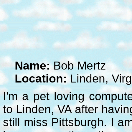
Name:
Bob Mertz
Location:
Linden, Virg
I'm a pet loving compute
to Linden, VA after havi
still miss Pittsburgh. I 