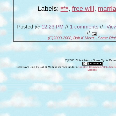
Labels:
***
,
free will
,
marri
Posted @
12:23 PM
//
1 comments
//
Vie
//
(C)2003-2008, Bob K Mertz - Some Rig
(C)2008, Bob K Mertz - Some Rights Rese
BibleBoy's Blog
by
Bob K Mertz
is licensed under a
Creative Commons Attribution-
License
.