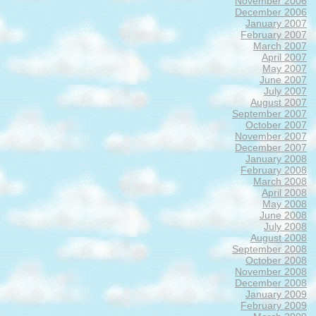
November 2006
December 2006
January 2007
February 2007
March 2007
April 2007
May 2007
June 2007
July 2007
August 2007
September 2007
October 2007
November 2007
December 2007
January 2008
February 2008
March 2008
April 2008
May 2008
June 2008
July 2008
August 2008
September 2008
October 2008
November 2008
December 2008
January 2009
February 2009