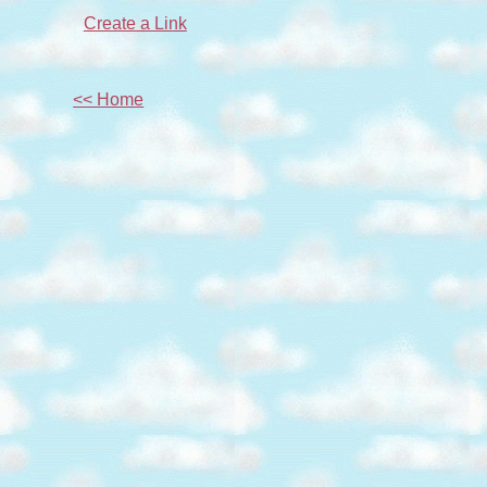
Create a Link
<< Home