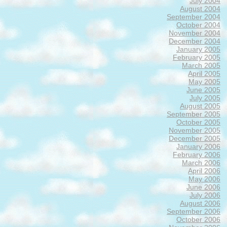
July 2004
August 2004
September 2004
October 2004
November 2004
December 2004
January 2005
February 2005
March 2005
April 2005
May 2005
June 2005
July 2005
August 2005
September 2005
October 2005
November 2005
December 2005
January 2006
February 2006
March 2006
April 2006
May 2006
June 2006
July 2006
August 2006
September 2006
October 2006