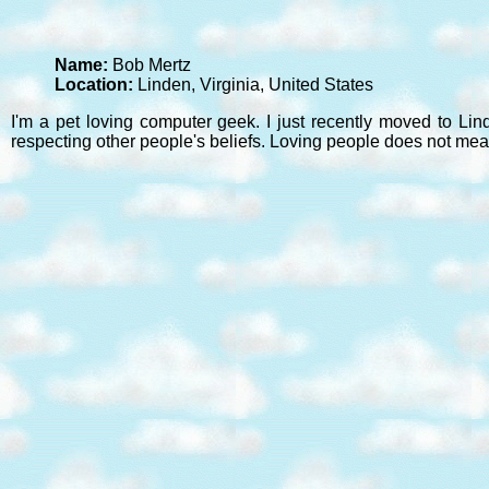
Name:
Bob Mertz
Location:
Linden, Virginia, United States
I'm a pet loving computer geek. I just recently moved to Lin
respecting other people's beliefs. Loving people does not mea