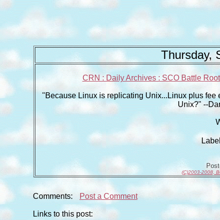
Thursday, 
CRN : Daily Archives : SCO Battle Roote
"Because Linux is replicating Unix...Linux plus fee e
Unix?" --Da
W
Labe
Pos
(C)2003-2008, B
Comments:
Post a Comment
Links to this post: