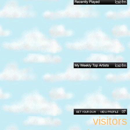
visitors