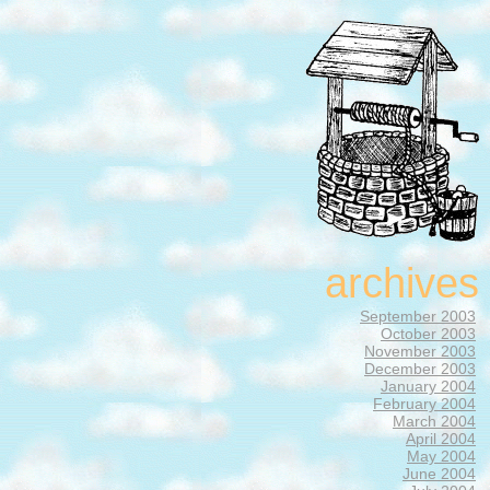
archives
September 2003
October 2003
November 2003
December 2003
January 2004
February 2004
March 2004
April 2004
May 2004
June 2004