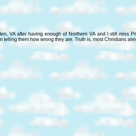
den, VA after having enough of Northern VA and I still miss P
n telling them how wrong they are. Truth is, most Christians an