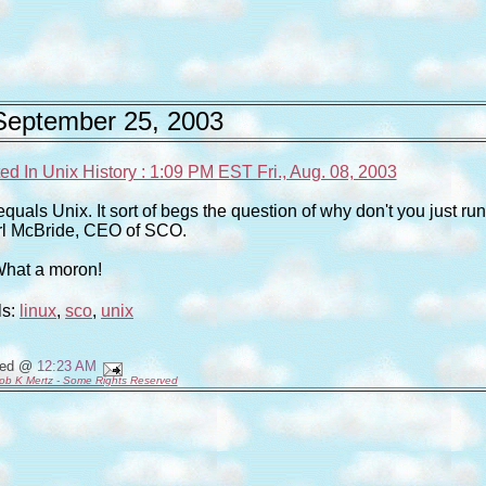
September 25, 2003
d In Unix History : 1:09 PM EST Fri., Aug. 08, 2003
quals Unix. It sort of begs the question of why don't you just run
rl McBride, CEO of SCO.
hat a moron!
ls:
linux
,
sco
,
unix
ted @
12:23 AM
ob K Mertz - Some Rights Reserved