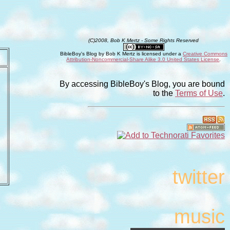
(C)2008, Bob K Mertz - Some Rights Reserved
BibleBoy's Blog
by
Bob K Mertz
is licensed under a
Creative Commons
Attribution-Noncommercial-Share Alike 3.0 United States License
.
By accessing BibleBoy's Blog, you are bound
to the
Terms of Use
.
twitter
music