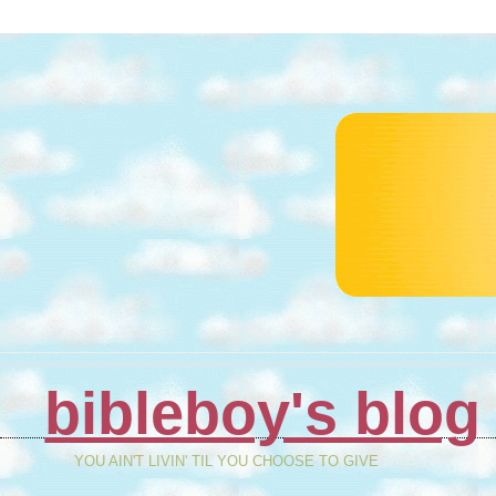
bibleboy's blog
YOU AIN'T LIVIN' TIL YOU CHOOSE TO GIVE