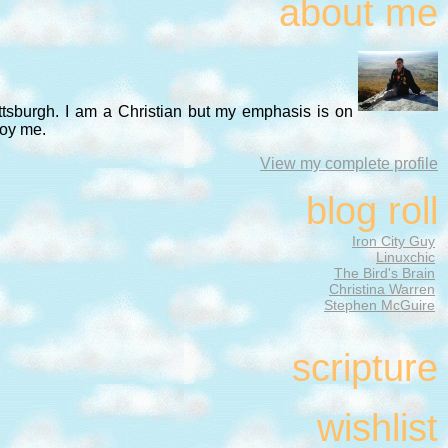
about me
ittsburgh. I am a Christian but my emphasis is on
noy me.
View my complete profile
blog roll
Iron City Guy
Linuxchic
The Bird's Brain
Christina Warren
Stephen McGuire
scripture
wishlist