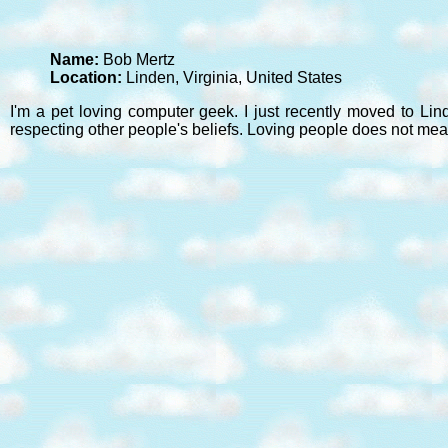
Name:
Bob Mertz
Location:
Linden, Virginia, United States
I'm a pet loving computer geek. I just recently moved to Lin
respecting other people's beliefs. Loving people does not mea