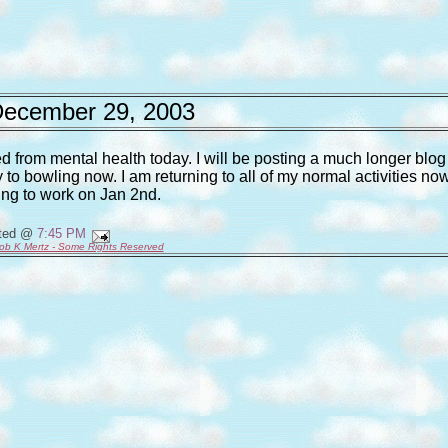
ecember 29, 2003
d from mental health today. I will be posting a much longer blog
 to bowling now. I am returning to all of my normal activities no
ing to work on Jan 2nd.
ted @
7:45 PM
ob K Mertz - Some Rights Reserved