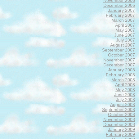
November 2006
December 2006
January 2007
February 2007
March 2007
April 2007
May 2007
June 2007
July 2007
August 2007
September 2007
October 2007
November 2007
December 2007
January 2008
February 2008
March 2008
April 2008
May 2008
June 2008
July 2008
August 2008
September 2008
October 2008
November 2008
December 2008
January 2009
February 2009