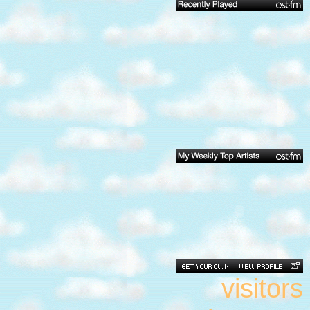
visitors