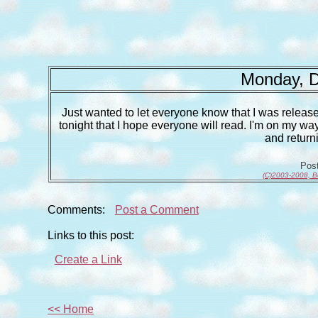
Monday, D
Just wanted to let everyone know that I was release
tonight that I hope everyone will read. I'm on my way
and return
Pos
(C)2003-2008, B
Comments:
Post a Comment
Links to this post:
Create a Link
<< Home