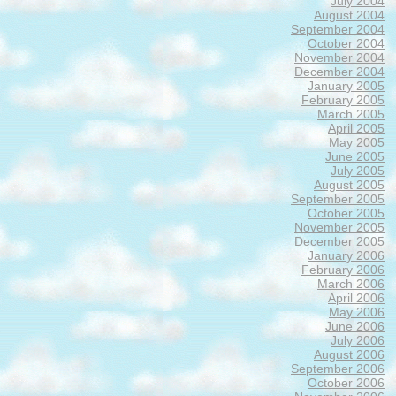
July 2004
August 2004
September 2004
October 2004
November 2004
December 2004
January 2005
February 2005
March 2005
April 2005
May 2005
June 2005
July 2005
August 2005
September 2005
October 2005
November 2005
December 2005
January 2006
February 2006
March 2006
April 2006
May 2006
June 2006
July 2006
August 2006
September 2006
October 2006