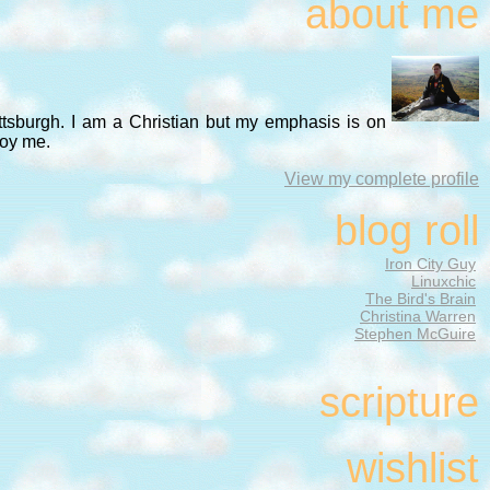
about me
ittsburgh. I am a Christian but my emphasis is on
noy me.
View my complete profile
blog roll
Iron City Guy
Linuxchic
The Bird's Brain
Christina Warren
Stephen McGuire
scripture
wishlist