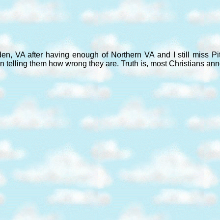
den, VA after having enough of Northern VA and I still miss P
n telling them how wrong they are. Truth is, most Christians an