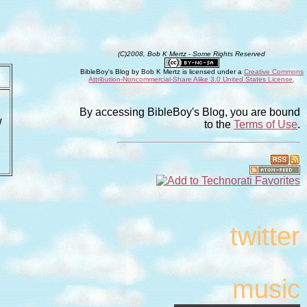
(C)2008, Bob K Mertz - Some Rights Reserved
BibleBoy's Blog
by
Bob K Mertz
is licensed under a
Creative Commons
Attribution-Noncommercial-Share Alike 3.0 United States License
.
By accessing BibleBoy's Blog, you are bound
w
to the
Terms of Use
.
twitter
music