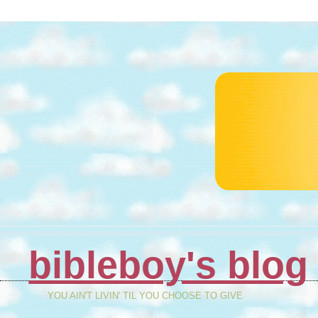
bibleboy's blog
YOU AIN'T LIVIN' TIL YOU CHOOSE TO GIVE