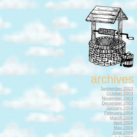
archives
September 2003
October 2003
November 2003
December 2003
January 2004
February 2004
March 2004
April 2004
May 2004
June 2004