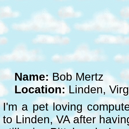
Name:
Bob Mertz
Location:
Linden, Virg
I'm a pet loving compute
to Linden, VA after havi