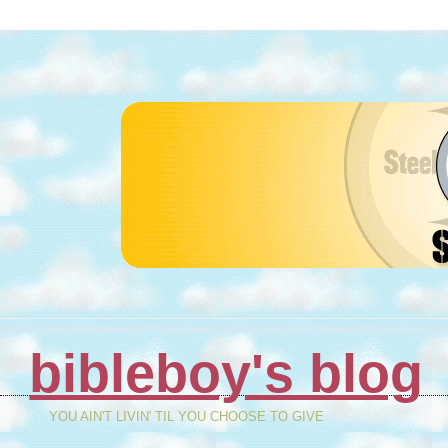
bibleboy's blog
YOU AIN'T LIVIN' TIL YOU CHOOSE TO GIVE