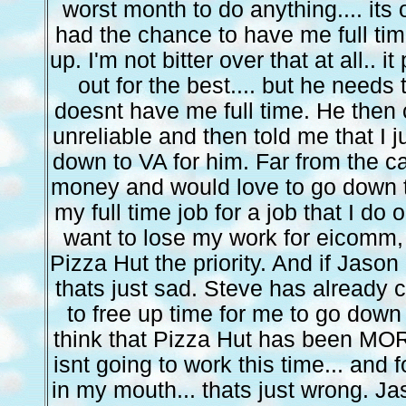
worst month to do anything.... its
had the chance to have me full ti
up. I'm not bitter over that at all.. 
out for the best.... but he needs 
doesnt have me full time. He then 
unreliable and then told me that I j
down to VA for him. Far from the ca
money and would love to go down th
my full time job for a job that I do 
want to lose my work for eicomm, 
Pizza Hut the priority. And if Jason
thats just sad. Steve has already
to free up time for me to go down 
think that Pizza Hut has been MORE 
isnt going to work this time... and 
in my mouth... thats just wrong. Ja