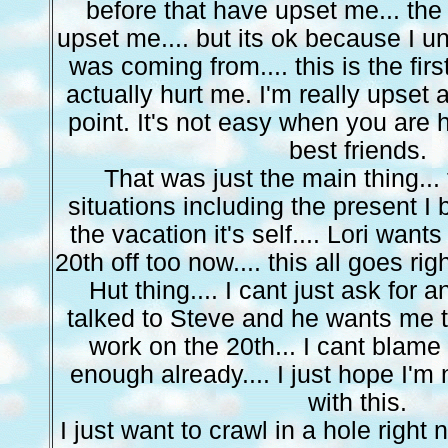
before that have upset me... the s
upset me.... but its ok because I 
was coming from.... this is the firs
actually hurt me. I'm really upset 
point. It's not easy when you are 
best friends.
That was just the main thing...
situations including the present I b
the vacation it's self.... Lori want
20th off too now.... this all goes ri
Hut thing.... I cant just ask for an
talked to Steve and he wants me to
work on the 20th... I cant blame
enough already.... I just hope I'm 
with this.
I just want to crawl in a hole right