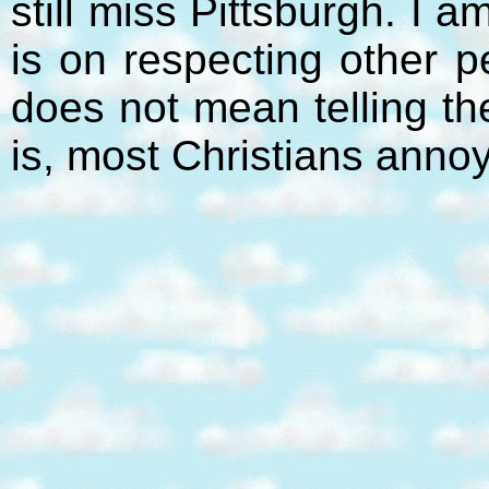
still miss Pittsburgh. I 
is on respecting other p
does not mean telling t
is, most Christians anno