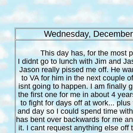
Wednesday, December 
This day has, for the most p
I didnt go to lunch with Jim and 
Jason really pissed me off. He w
to VA for him in the next couple o
isnt going to happen. I am finally 
the first one for me in about 4 year
to fight for days off at work... plu
and day so I could spend time with 
has bent over backwards for me and 
it. I cant request anything else off 