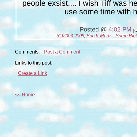
people exsist.... I wish Tiff was he
use some time with he
Posted @
4:02 PM
(C)2003-2008, Bob K Mertz - Some Rig
Comments:
Post a Comment
Links to this post:
Create a Link
<< Home