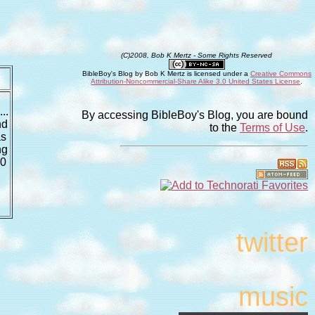
(C)2008, Bob K Mertz - Some Rights Reserved
BibleBoy's Blog
by
Bob K Mertz
is licensed under a
Creative Commons
Attribution-Noncommercial-Share Alike 3.0 United States License
.
..
By accessing BibleBoy's Blog, you are bound
nd
to the
Terms of Use
.
as
ng
30
twitter
music