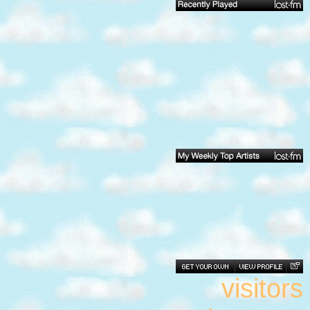
visitors