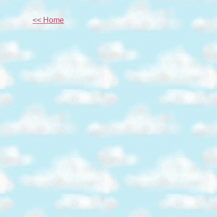
<< Home