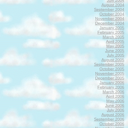
July 2004
August 2004
September 2004
October 2004
November 2004
December 2004
January 2005
February 2005
March 2005
April 2005
May 2005
June 2005
July 2005
August 2005
September 2005
October 2005
November 2005
December 2005
January 2006
February 2006
March 2006
April 2006
May 2006
June 2006
July 2006
August 2006
September 2006
October 2006