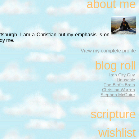
about me
ittsburgh. I am a Christian but my emphasis is on
noy me.
View my complete profile
blog roll
Iron City Guy
Linuxchic
The Bird's Brain
Christina Warren
Stephen McGuire
scripture
wishlist