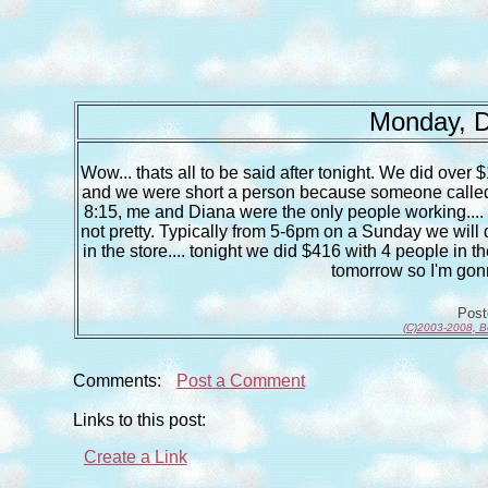
Monday, D
Wow... thats all to be said after tonight. We did over 
and we were short a person because someone called of
8:15, me and Diana were the only people working.... whi
not pretty. Typically from 5-6pm on a Sunday we will
in the store.... tonight we did $416 with 4 people in th
tomorrow so I'm gonn
Pos
(C)2003-2008, B
Comments:
Post a Comment
Links to this post:
Create a Link