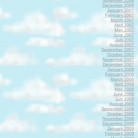
November 2006
December 2006
January 2007
February 2007
March 2007
April 2007
May 2007
June 2007
July 2007
August 2007
September 2007
October 2007
November 2007
December 2007
January 2008
February 2008
March 2008
April 2008
May 2008
June 2008
July 2008
August 2008
September 2008
October 2008
November 2008
December 2008
January 2009
February 2009