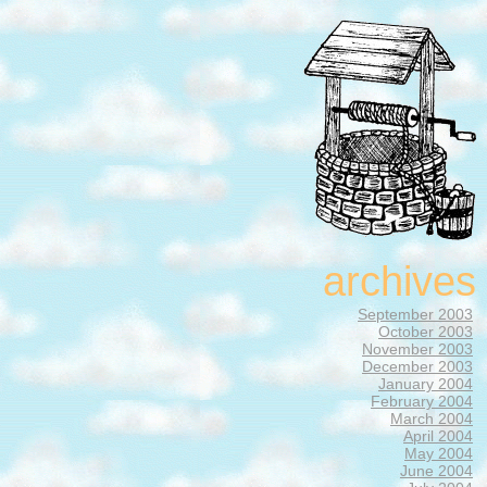
archives
September 2003
October 2003
November 2003
December 2003
January 2004
February 2004
March 2004
April 2004
May 2004
June 2004