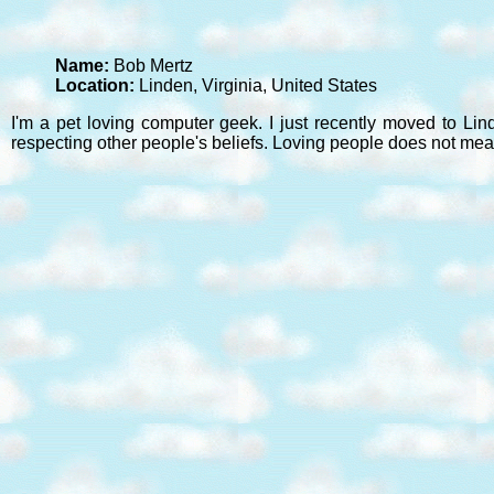
Name:
Bob Mertz
Location:
Linden, Virginia, United States
I'm a pet loving computer geek. I just recently moved to Lin
respecting other people's beliefs. Loving people does not mea