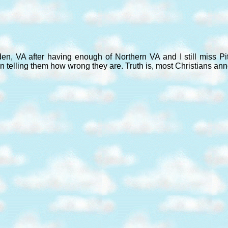
den, VA after having enough of Northern VA and I still miss P
n telling them how wrong they are. Truth is, most Christians an