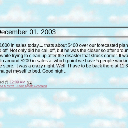
ecember 01, 2003
$1600 in sales today.... thats about $400 over our forecasted plan.
f. Not only did he call off, but he was the closer so after arou
le trying to clean up after the disaster that struck earlier. It w
 do around $200 in sales at which point we have 5 people worki
e store. It was a crazy night. Well, I have to be back there at 11:
a get myself to bed. Good night.
ted @
12:09 AM
ob K Mertz - Some Rights Reserved