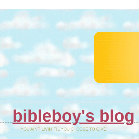
bibleboy's blog
YOU AIN'T LIVIN' TIL YOU CHOOSE TO GIVE