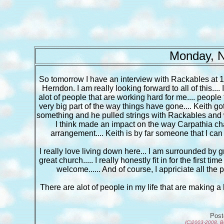
Monday, N
So tomorrow I have an interview with Rackables at 1:
Herndon. I am really looking forward to all of this....
alot of people that are working hard for me.... peop
very big part of the way things have gone.... Keith g
something and he pulled strings with Rackables and wit
I think made an impact on the way Carpathia chang
arrangement.... Keith is by far someone that I can 
I really love living down here... I am surrounded by gr
great church..... I really honestly fit in for the first t
welcome...... And of course, I appriciate all th
There are alot of people in my life that are making a hug
Pos
(C)2003-2008, B