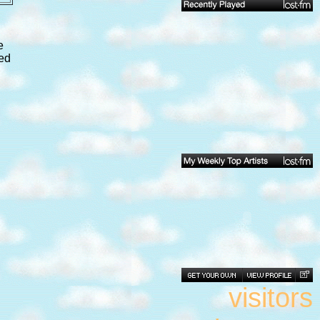
e
ped
visitors