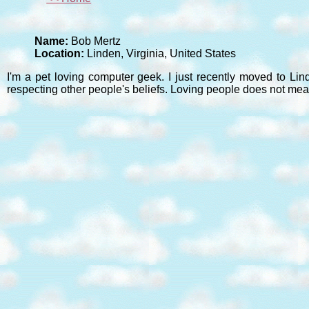
Name:
Bob Mertz
Location:
Linden, Virginia, United States
I'm a pet loving computer geek. I just recently moved to Lin
respecting other people's beliefs. Loving people does not mea