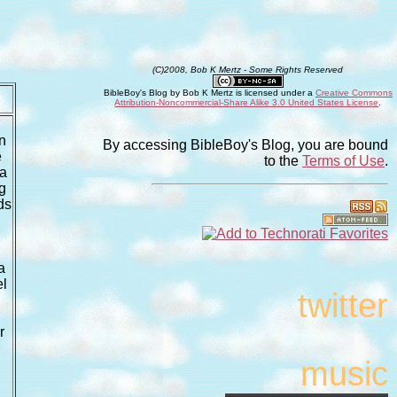
(C)2008, Bob K Mertz - Some Rights Reserved
BibleBoy's Blog
by
Bob K Mertz
is licensed under a
Creative Commons
Attribution-Noncommercial-Share Alike 3.0 United States License
.
n
By accessing BibleBoy's Blog, you are bound
e
to the
Terms of Use
.
 a
ng
ds
a
el
twitter
r
music