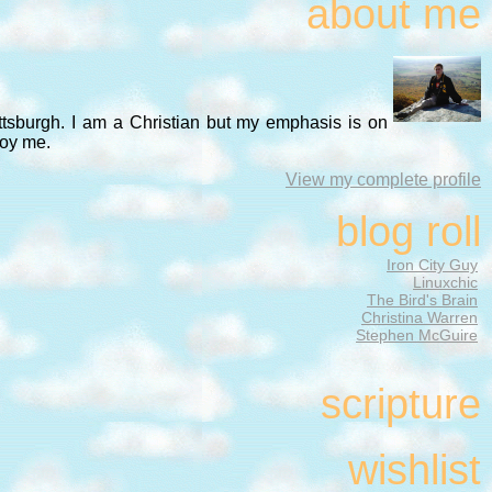
about me
ittsburgh. I am a Christian but my emphasis is on
noy me.
View my complete profile
blog roll
Iron City Guy
Linuxchic
The Bird's Brain
Christina Warren
Stephen McGuire
scripture
wishlist