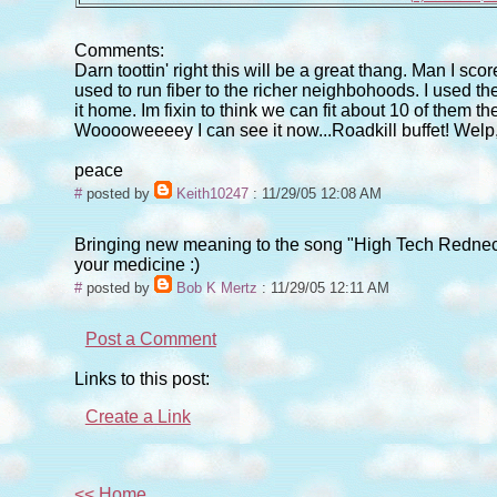
Comments:
Darn toottin' right this will be a great thang. Man I sc
used to run fiber to the richer neighbohoods. I used the 
it home. Im fixin to think we can fit about 10 of them 
Wooooweeeey I can see it now...Roadkill buffet! Welp, of
peace
#
posted by
Keith10247
: 11/29/05 12:08 AM
Bringing new meaning to the song "High Tech Redneck" 
your medicine :)
#
posted by
Bob K Mertz
: 11/29/05 12:11 AM
Post a Comment
Links to this post:
Create a Link
<< Home