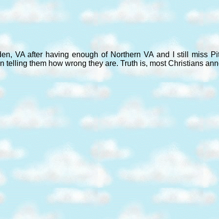
den, VA after having enough of Northern VA and I still miss P
n telling them how wrong they are. Truth is, most Christians an