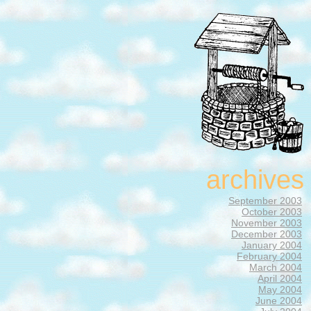
archives
September 2003
October 2003
November 2003
December 2003
January 2004
February 2004
March 2004
April 2004
May 2004
June 2004