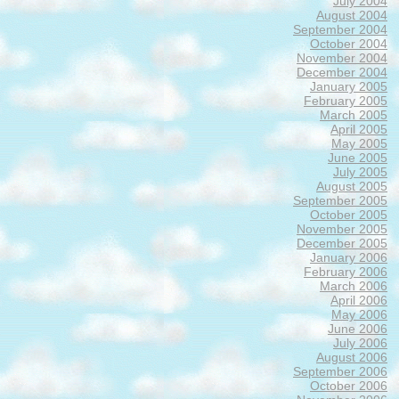
July 2004
August 2004
September 2004
October 2004
November 2004
December 2004
January 2005
February 2005
March 2005
April 2005
May 2005
June 2005
July 2005
August 2005
September 2005
October 2005
November 2005
December 2005
January 2006
February 2006
March 2006
April 2006
May 2006
June 2006
July 2006
August 2006
September 2006
October 2006