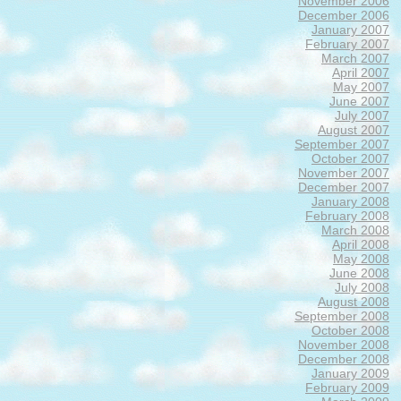
November 2006
December 2006
January 2007
February 2007
March 2007
April 2007
May 2007
June 2007
July 2007
August 2007
September 2007
October 2007
November 2007
December 2007
January 2008
February 2008
March 2008
April 2008
May 2008
June 2008
July 2008
August 2008
September 2008
October 2008
November 2008
December 2008
January 2009
February 2009