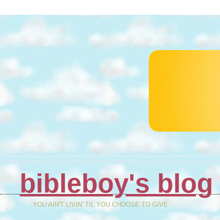
bibleboy's blog
YOU AIN'T LIVIN' TIL YOU CHOOSE TO GIVE