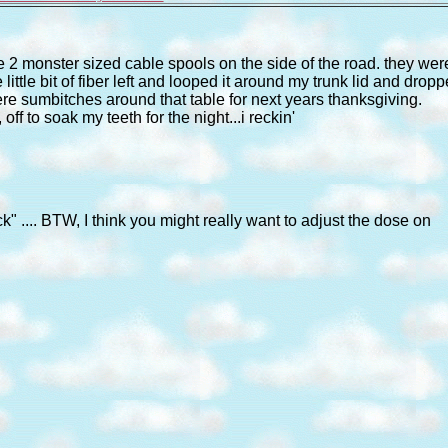
ore 2 monster sized cable spools on the side of the road. they wer
little bit of fiber left and looped it around my trunk lid and drop
there sumbitches around that table for next years thanksgiving.
f to soak my teeth for the night...i reckin'
.... BTW, I think you might really want to adjust the dose on