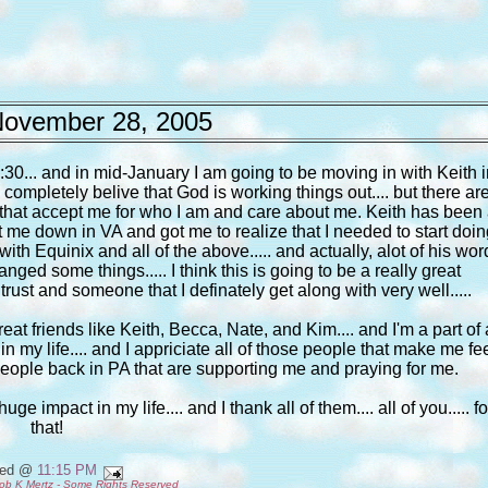
ovember 28, 2005
30... and in mid-January I am going to be moving in with Keith i
 I completely belive that God is working things out.... but there ar
le that accept me for who I am and care about me. Keith has been
ot me down in VA and got me to realize that I needed to start doi
h Equinix and all of the above..... and actually, alot of his wor
ed some things..... I think this is going to be a really great
trust and someone that I definately get along with very well.....
eat friends like Keith, Becca, Nate, and Kim.... and I'm a part of 
ime in my life.... and I appriciate all of those people that make me fe
e people back in PA that are supporting me and praying for me.
e impact in my life.... and I thank all of them.... all of you..... fo
that!
ted @
11:15 PM
ob K Mertz - Some Rights Reserved