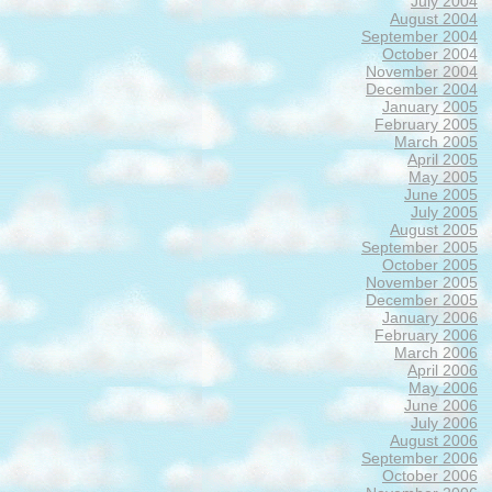
July 2004
August 2004
September 2004
October 2004
November 2004
December 2004
January 2005
February 2005
March 2005
April 2005
May 2005
June 2005
July 2005
August 2005
September 2005
October 2005
November 2005
December 2005
January 2006
February 2006
March 2006
April 2006
May 2006
June 2006
July 2006
August 2006
September 2006
October 2006