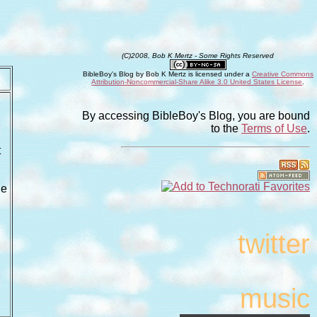
(C)2008, Bob K Mertz - Some Rights Reserved
BibleBoy's Blog
by
Bob K Mertz
is licensed under a
Creative Commons
Attribution-Noncommercial-Share Alike 3.0 United States License
.
By accessing BibleBoy's Blog, you are bound
to the
Terms of Use
.
t
he
twitter
music