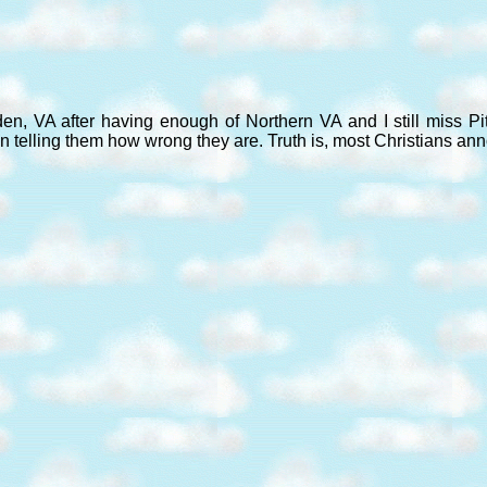
den, VA after having enough of Northern VA and I still miss P
n telling them how wrong they are. Truth is, most Christians an