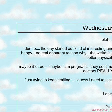
Wednesday
blah..
I dunno.... the day started out kind of interesting a
happy... no real apparent reason why... the weird thin
better physical
maybe it's true.... maybe I am pregnant... they sent
doctors REALLY 
Just trying to keep smiling.... I guess I need to j
Labe
Pos
(C)2003-2008, B