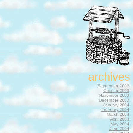
archives
September 2003
October 2003
November 2003
December 2003
January 2004
February 2004
March 2004
April 2004
May 2004
June 2004