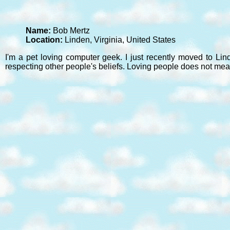
Name:
Bob Mertz
Location:
Linden, Virginia, United States
I'm a pet loving computer geek. I just recently moved to Lin
respecting other people's beliefs. Loving people does not mea