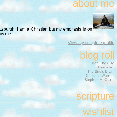
about me
ittsburgh. I am a Christian but my emphasis is on
noy me.
View my complete profile
blog roll
Iron City Guy
Linuxchic
The Bird's Brain
Christina Warren
Stephen McGuire
scripture
wishlist