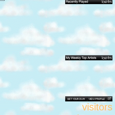
visitors