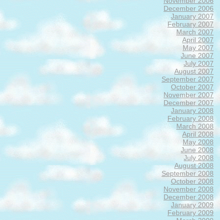
November 2006
December 2006
January 2007
February 2007
March 2007
April 2007
May 2007
June 2007
July 2007
August 2007
September 2007
October 2007
November 2007
December 2007
January 2008
February 2008
March 2008
April 2008
May 2008
June 2008
July 2008
August 2008
September 2008
October 2008
November 2008
December 2008
January 2009
February 2009