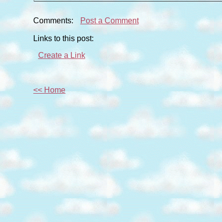
Comments:
Post a Comment
Links to this post:
Create a Link
<< Home