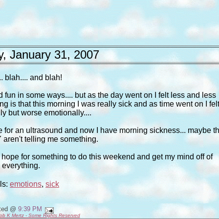
, January 31, 2007
.. blah.... and blah!
nd fun in some ways.... but as the day went on I felt less and less
g is that this morning I was really sick and as time went on I fel
ly but worse emotionally....
 me for an ultrasound and now I have morning sickness... maybe t
aren't telling me something.
ust hope for something to do this weekend and get my mind off of
everything.
ls:
emotions
,
sick
ted @
9:39 PM
ob K Mertz - Some Rights Reserved