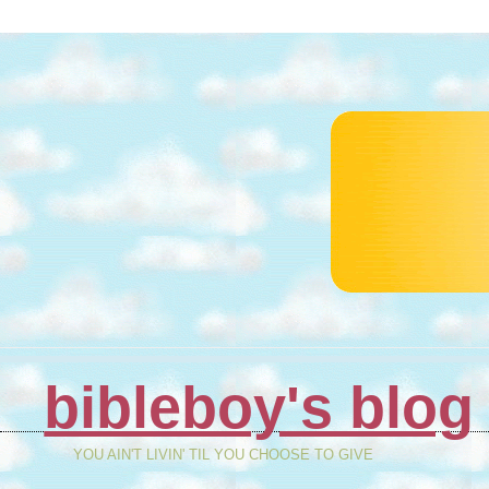
bibleboy's blog
YOU AIN'T LIVIN' TIL YOU CHOOSE TO GIVE