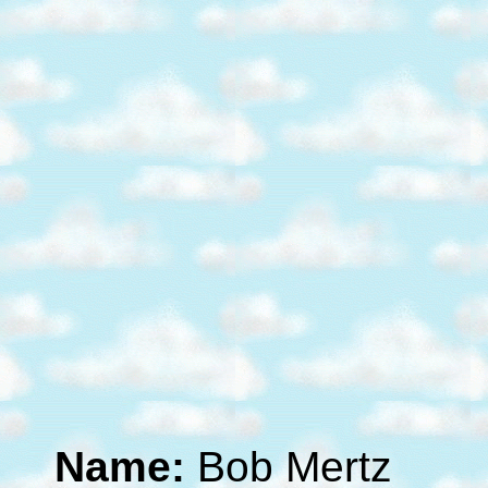
Name:
Bob Mertz