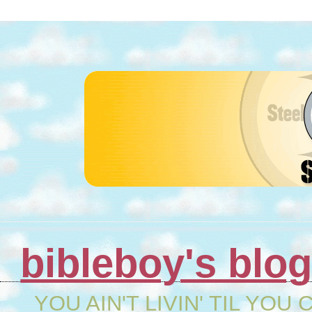
bibleboy's blo
YOU AIN'T LIVIN' TIL YOU