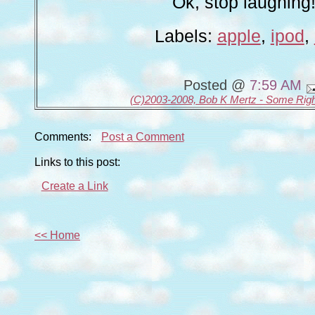
Ok, stop laughing!
Labels:
apple
,
ipod
,
Posted @
7:59 AM
(C)2003-2008, Bob K Mertz - Some Rig
Comments:
Post a Comment
Links to this post:
Create a Link
<< Home