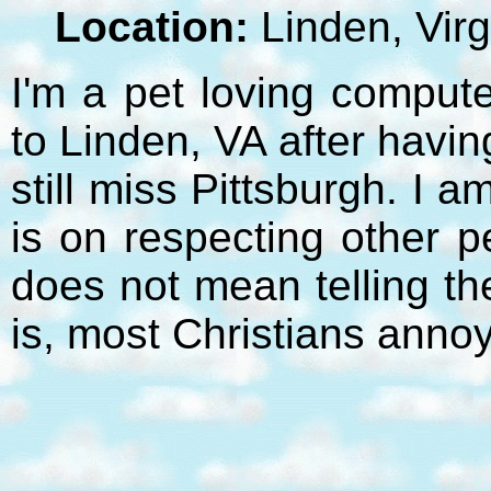
Location:
Linden, Virg
I'm a pet loving compute
to Linden, VA after havi
still miss Pittsburgh. I 
is on respecting other p
does not mean telling t
is, most Christians anno