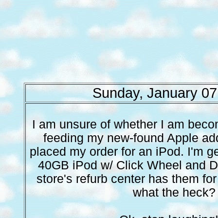
Sunday, January 07
I am unsure of whether I am becom
feeding my new-found Apple addic
placed my order for an iPod. I'm ge
40GB iPod w/ Click Wheel and Do
store's refurb center has them for
what the heck?