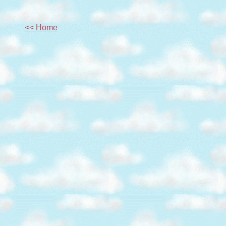
<< Home