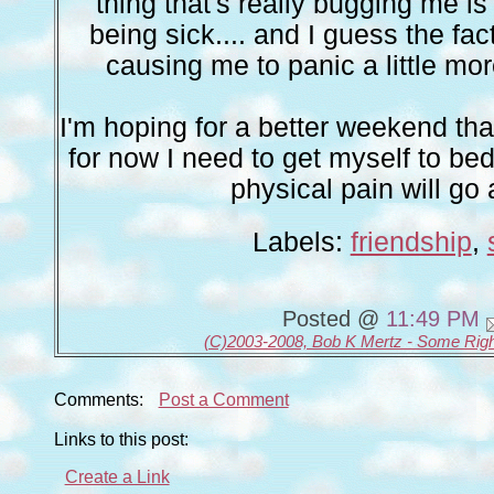
thing that's really bugging me i
being sick.... and I guess the fact
causing me to panic a little mor
I'm hoping for a better weekend tha
for now I need to get myself to bed
physical pain will go
Labels:
friendship
,
Posted @
11:49 PM
(C)2003-2008, Bob K Mertz - Some Rig
Comments:
Post a Comment
Links to this post:
Create a Link