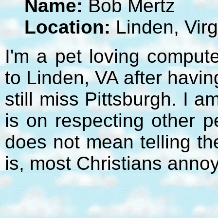
Name:
Bob Mertz
Location:
Linden, Virg
I'm a pet loving compute
to Linden, VA after havi
still miss Pittsburgh. I 
is on respecting other p
does not mean telling t
is, most Christians anno