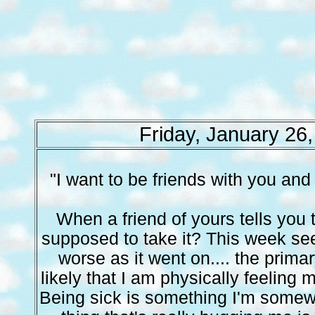
Friday, January 26
"I want to be friends with you and
When a friend of yours tells you 
supposed to take it? This week se
worse as it went on.... the prima
likely that I am physically feeling
Being sick is something I'm somew