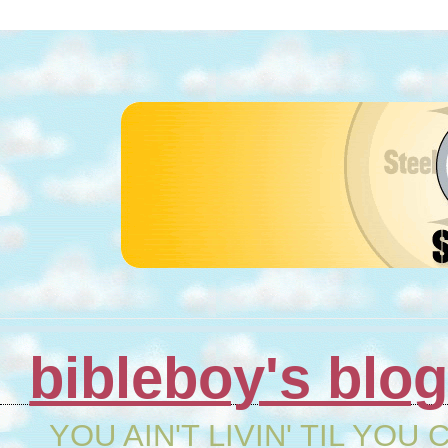
bibleboy's blo
YOU AIN'T LIVIN' TIL YOU