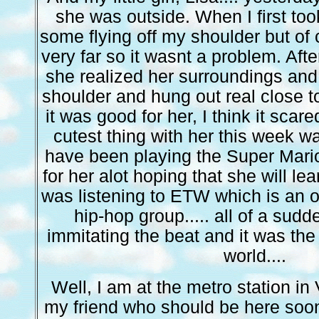
she was outside. When I first too
some flying off my shoulder but of 
very far so it wasnt a problem. Afte
she realized her surroundings an
shoulder and hung out real close to
it was good for her, I think it scare
cutest thing with her this week wa
have been playing the Super Mari
for her alot hoping that she will lea
was listening to ETW which is an o
hip-hop group..... all of a sudd
immitating the beat and it was the 
world....
Well, I am at the metro station in
my friend who should be here soo