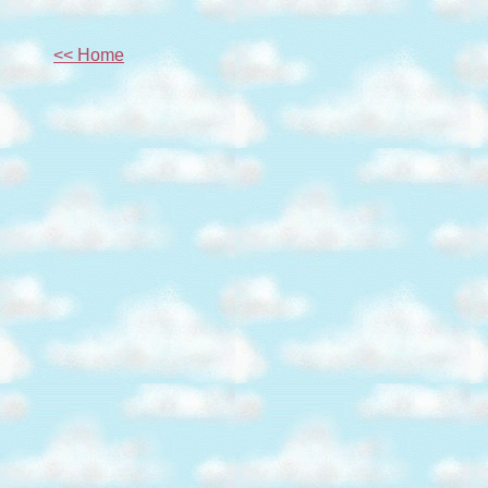
<< Home