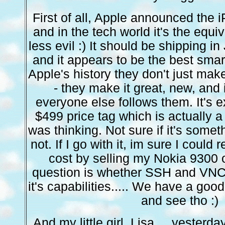
First of all, Apple announced the
and in the tech world it's the equiv
less evil :) It should be shipping i
and it appears to be the best smar
Apple's history they don't just make
- they make it great, new, and
everyone else follows them. It's 
$499 price tag which is actually a
was thinking. Not sure if it's someth
not. If I go with it, im sure I could
cost by selling my Nokia 9300 
question is whether SSH and VNC 
it's capabilities..... We have a go
and see tho :)
And my little girl, Lisa.... yesterda