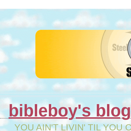
bibleboy's blo
YOU AIN'T LIVIN' TIL YOU