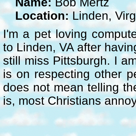
Name:
Bob Mertz
Location:
Linden, Virg
I'm a pet loving compute
to Linden, VA after havi
still miss Pittsburgh. I 
is on respecting other p
does not mean telling t
is, most Christians anno