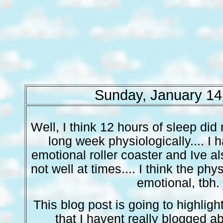
Sunday, January 14
Well, I think 12 hours of sleep did
long week physiologically.... I
emotional roller coaster and Ive a
not well at times.... I think the phy
emotional, tbh.
This blog post is going to highlig
that I havent really blogged a