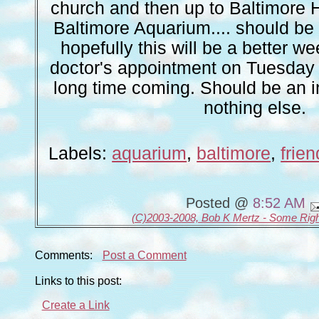
church and then up to Baltimore H
Baltimore Aquarium.... should be a
hopefully this will be a better we
doctor's appointment on Tuesday
long time coming. Should be an i
nothing else.
Labels:
aquarium
,
baltimore
,
frie
Posted @
8:52 AM
(C)2003-2008, Bob K Mertz - Some Rig
Comments:
Post a Comment
Links to this post:
Create a Link