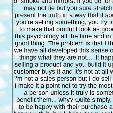
of smoke and mirrors. If you go for 
may not lie but you sure stretch
present the truth in a way that it so
you're selling something, you try t
to make that product look as good
this psychology all the time and in
good thing. The problem is that I t
we have all developed this sense 
things what they are not.... It h
selling a product and you build it 
customer buys it and it's not at all
I'm not a sales person but I do sell 
I make it a point not to try the mos
a person unless it truly is some
benefit them... why? Quite simply,
to be happy with their purchase 