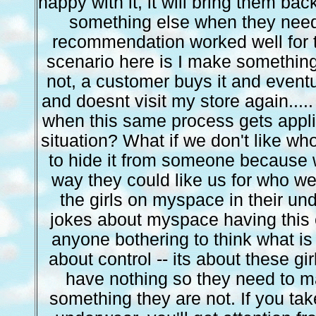
happy with it, it will bring them ba
something else when they nee
recommendation worked well for
scenario here is I make something 
not, a customer buys it and eventu
and doesnt visit my store again....
when this same process gets appli
situation? What if we don't like wh
to hide it from someone because w
way they could like us for who w
the girls on myspace in their u
jokes about myspace having this e
anyone bothering to think what is 
about control -- its about these gir
have nothing so they need to 
something they are not. If you tak