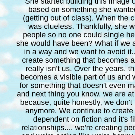
She started building this image
based on something she wante
(getting out of class). When the 
was clueless. Thankfully, she w
people so no one could single her 
she would have been? What if we a
in a way and we want to avoid it.
create something that becomes a 
really isn't us. Over the years, t
becomes a visible part of us an
for something that doesn't even m
and next thing you know, we are at
because, quite honestly, we don'
anymore. We continue to create t
dependent on fiction and it's fi
relationships.... we're creating pe