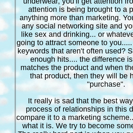
underwear, you'll get attention fr
attention is being brought to a p
anything more than marketing. You 
any social networking site and 
like sex and drinking... or whateve
going to attract someone to you....
keywords that aren't often used? Sa
enough hits.... the difference i
matches the product and when the
that product, then they will be 
"purchase".
It really is sad that the best wa
process of relationships in this 
compare it to a marketing scheme...
what it is. We try to become som