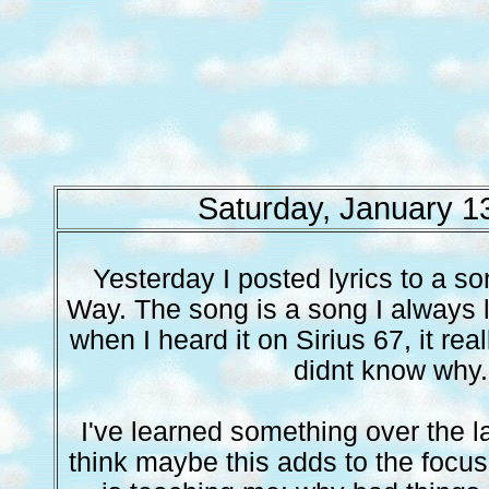
Saturday, January 1
Yesterday I posted lyrics to a so
Way. The song is a song I always 
when I heard it on Sirius 67, it real
didnt know why.
I've learned something over the la
think maybe this adds to the focu