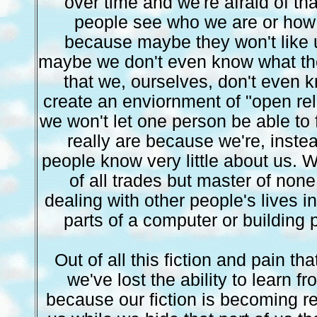
over time and we're afraid of that
people see who we are or how 
because maybe they won't like 
maybe we don't even know what the
that we, ourselves, don't even
create an enviornment of "open rel
we won't let one person be able to
really are because we're, instead
people know very little about us.
of all trades but master of none
dealing with other people's lives in
parts of a computer or building 
Out of all this fiction and pain th
we've lost the ability to learn 
because our fiction is becoming rea