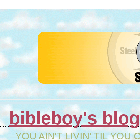
bibleboy's blo
YOU AIN'T LIVIN' TIL YOU