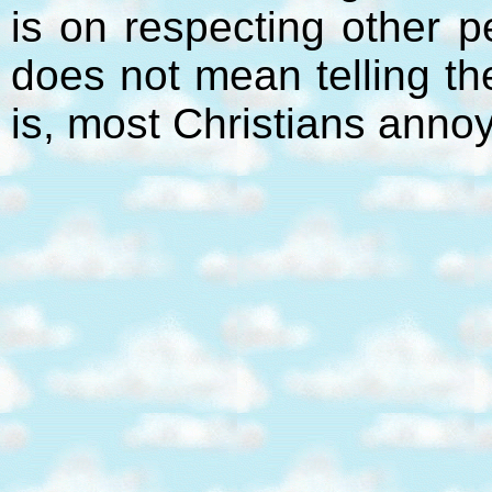
is on respecting other p
does not mean telling t
is, most Christians anno