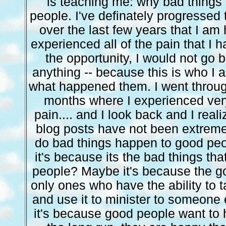
is teaching me: why bad things
people. I've definately progressed t
over the last few years that I am
experienced all of the pain that I 
the opportunity, I would not go
anything -- because this is who I
what happened them. I went throug
months where I experienced very
pain.... and I look back and I real
blog posts have not been extreme
do bad things happen to good pe
it's because its the bad things t
people? Maybe it's because the g
only ones who have the ability to t
and use it to minister to someone 
it's because good people want to 