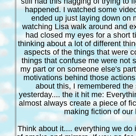
still had this nagging of trying to 
happened. I watched some video
ended up just laying down on m
watching Lisa walk around and exp
had closed my eyes for a short t
thinking about a lot of different thi
aspects of the things that were 
things that confuse me were not s
my part or on someone else's part
motivations behind those actions.
about this, I remembered the
yesterday.... the it hit me: Everyt
almost always create a piece of fic
making fiction of our 
Think about it.... everything we do