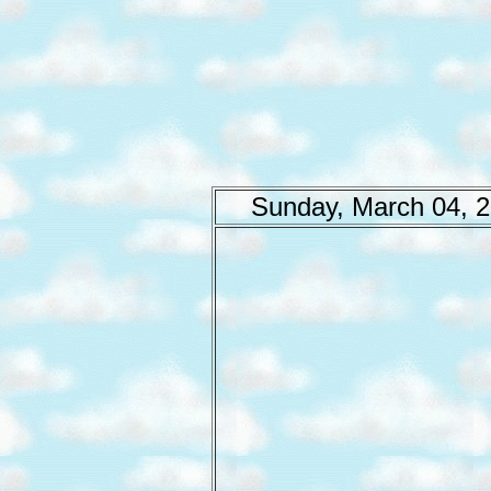
Sunday, March 04, 