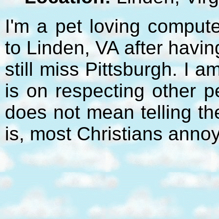
I'm a pet loving compute
to Linden, VA after havi
still miss Pittsburgh. I 
is on respecting other p
does not mean telling t
is, most Christians anno