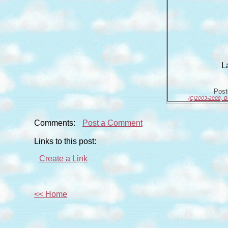
L
Pos
(C)2003-2008, B
Comments:
Post a Comment
Links to this post:
Create a Link
<< Home