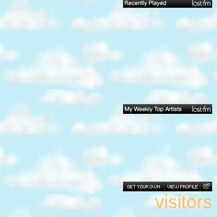
visitors