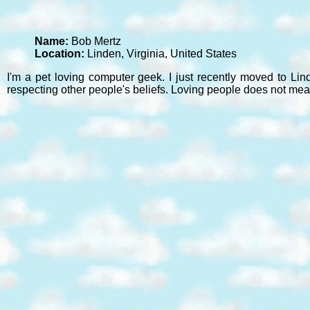
Name:
Bob Mertz
Location:
Linden, Virginia, United States
I'm a pet loving computer geek. I just recently moved to Lin
respecting other people's beliefs. Loving people does not mea