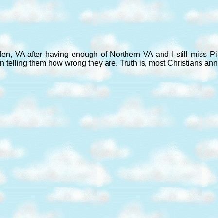
den, VA after having enough of Northern VA and I still miss P
n telling them how wrong they are. Truth is, most Christians an