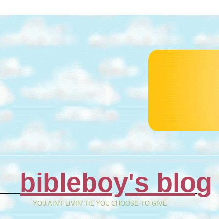
bibleboy's blog
YOU AIN'T LIVIN' TIL YOU CHOOSE TO GIVE