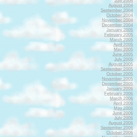
July 2004
August 2004
September 2004
October 2004
November 2004
December 2004
January 2005
February 2005
March 2005
April 2005
May 2005
June 2005
July 2005
August 2005
September 2005
October 2005
November 2005
December 2005
January 2006
February 2006
March 2006
April 2006
May 2006
June 2006
July 2006
August 2006
September 2006
October 2006