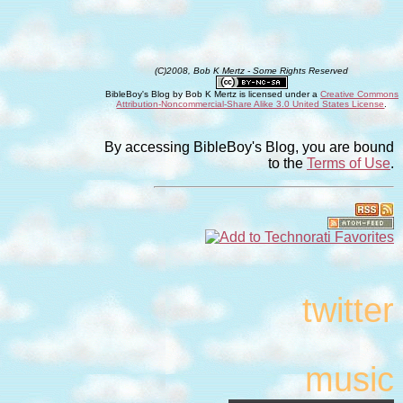
(C)2008, Bob K Mertz - Some Rights Reserved
BibleBoy's Blog
by
Bob K Mertz
is licensed under a
Creative Commons
Attribution-Noncommercial-Share Alike 3.0 United States License
.
By accessing BibleBoy's Blog, you are bound
to the
Terms of Use
.
twitter
music