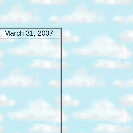
, March 31, 2007