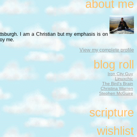
about me
ittsburgh. I am a Christian but my emphasis is on
noy me.
View my complete profile
blog roll
Iron City Guy
Linuxchic
The Bird's Brain
Christina Warren
Stephen McGuire
scripture
wishlist