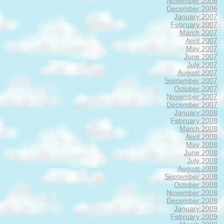
November 2006
December 2006
January 2007
February 2007
March 2007
April 2007
May 2007
June 2007
July 2007
August 2007
September 2007
October 2007
November 2007
December 2007
January 2008
February 2008
March 2008
April 2008
May 2008
June 2008
July 2008
August 2008
September 2008
October 2008
November 2008
December 2008
January 2009
February 2009