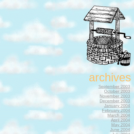
archives
September 2003
October 2003
November 2003
December 2003
January 2004
February 2004
March 2004
April 2004
May 2004
June 2004