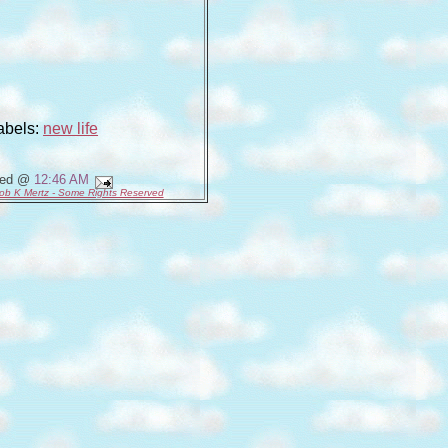
abels:
new life
ted @
12:46 AM
ob K Mertz - Some Rights Reserved