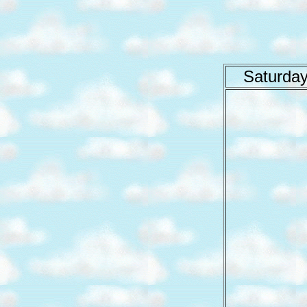
Saturday