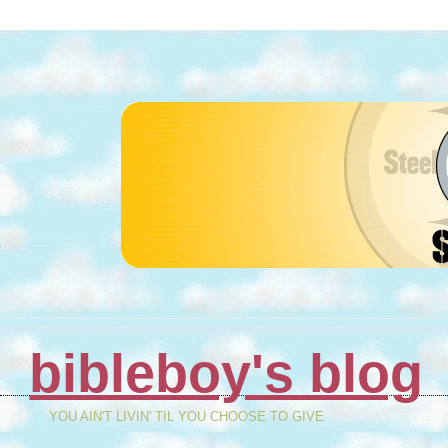
bibleboy's blog
YOU AIN'T LIVIN' TIL YOU CHOOSE TO GIVE