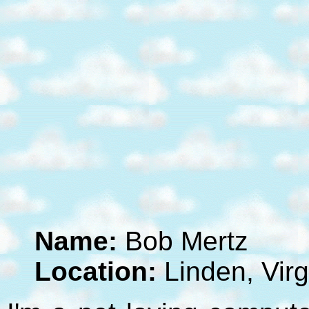
Name:
Bob Mertz
Location:
Linden, Virg