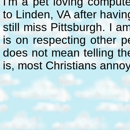
I'm a pet loving compute
to Linden, VA after havi
still miss Pittsburgh. I 
is on respecting other p
does not mean telling t
is, most Christians anno