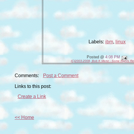
Labels:
ibm
,
linux
Posted @
4:08 PM
(C)2003-2008, Bob K Mertz - Some Rights R
Comments:
Post a Comment
Links to this post:
Create a Link
<< Home