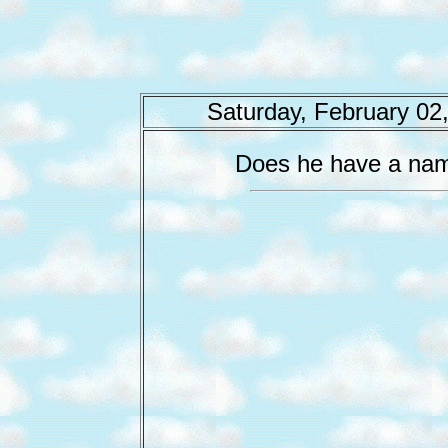
Saturday, February 02
Does he have a na