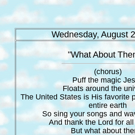
Wednesday, August 2
"What About The
(chorus)
Puff the magic Je
Floats around the un
The United States is His favorite 
entire earth
So sing your songs and wav
And thank the Lord for al
But what about th