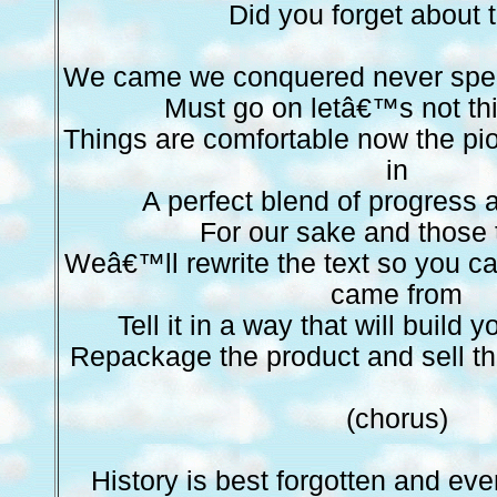
Did you forget about
We came we conquered never speak 
Must go on letâ€™s not th
Things are comfortable now the pi
in
A perfect blend of progress 
For our sake and those
Weâ€™ll rewrite the text so you c
came from
Tell it in a way that will build 
Repackage the product and sell t
(chorus)
History is best forgotten and eve