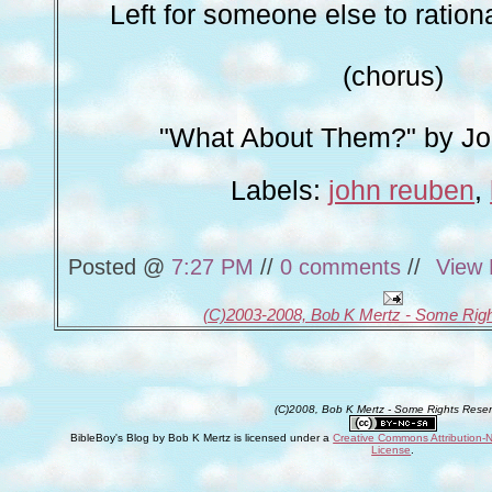
Left for someone else to rationa
(chorus)
"What About Them?" by J
Labels:
john reuben
,
Posted @
7:27 PM
//
0 comments
//
View 
(C)2003-2008, Bob K Mertz - Some Rig
(C)2008, Bob K Mertz - Some Rights Rese
BibleBoy's Blog
by
Bob K Mertz
is licensed under a
Creative Commons Attribution-
License
.