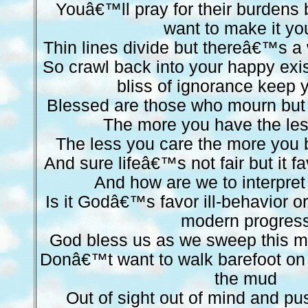
Youâ€™ll pray for their burdens
want to make it yo
Thin lines divide but thereâ€™s a 
So crawl back into your happy exi
bliss of ignorance keep
Blessed are those who mourn but 
The more you have the les
The less you care the more yo
And sure lifeâ€™s not fair but it f
And how are we to interpret
Is it Godâ€™s favor ill-behavior
modern progres
God bless us as we sweep this m
Donâ€™t want to walk barefoot on t
the mud
Out of sight out of mind and pu