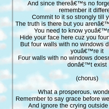
And since thereâ€™s no forge
remember it differ
Commit to it so strongly till 
The truth is there but you arenâ€™t
You need to know youâ€™r
Hide your face here cuz you foun
But four walls with no window
youâ€™re it
Four walls with no windows doe
donâ€™t exist
(chorus)
What a prosperous, wond
Remember to say grace before we 
And ignore the crying outside