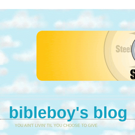
bibleboy's blog
YOU AIN'T LIVIN' TIL YOU CHOOSE TO GIVE