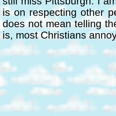
still miss Pittsburgh. I 
is on respecting other p
does not mean telling t
is, most Christians anno