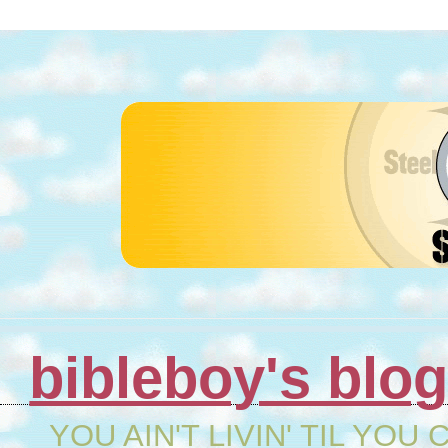
bibleboy's blo
YOU AIN'T LIVIN' TIL YOU