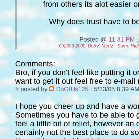
from others its alot easier 
Why does trust have to b
Posted @
11:31 PM
(C)2003-2008, Bob K Mertz - Some Rig
Comments:
Bro, if you don't feel like putting it
want to get it out feel free to e-mail
#
posted by
DoOfUs125
: 5/23/05 8:39 A
I hope you cheer up and have a won
Sometimes you have to be able to ge
feel a little bit of relief, however an 
certainly not the best place to do so