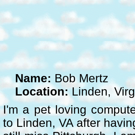
Name:
Bob Mertz
Location:
Linden, Virg
I'm a pet loving compute
to Linden, VA after havi