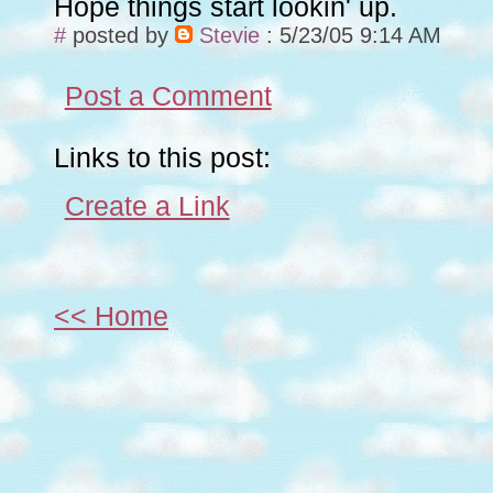
Hope things start lookin' up.
#
posted by
Stevie
: 5/23/05 9:14 AM
Post a Comment
Links to this post:
Create a Link
<< Home