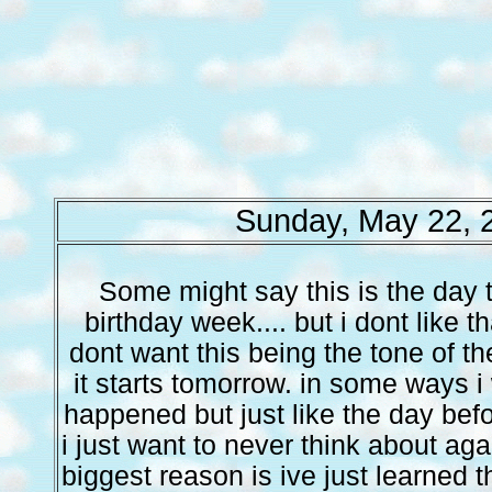
Sunday, May 22, 
Some might say this is the day t
birthday week.... but i dont like t
dont want this being the tone of th
it starts tomorrow. in some ways i
happened but just like the day befor
i just want to never think about aga
biggest reason is ive just learned th