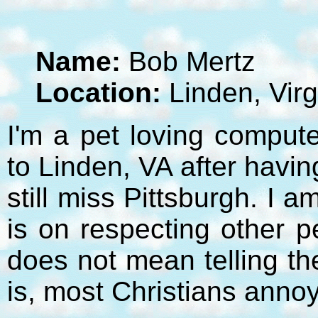
Name:
Bob Mertz
Location:
Linden, Virg
I'm a pet loving compute
to Linden, VA after havi
still miss Pittsburgh. I 
is on respecting other p
does not mean telling t
is, most Christians anno