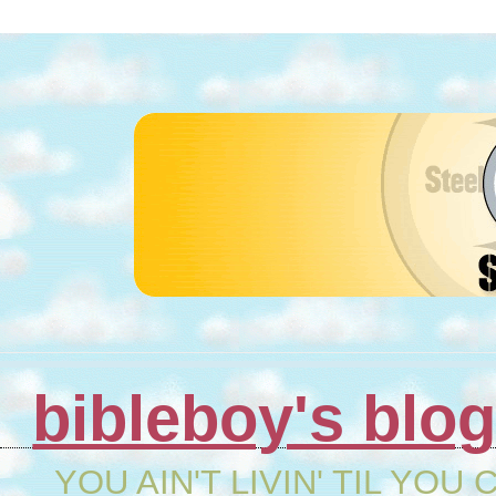
bibleboy's blo
YOU AIN'T LIVIN' TIL YOU