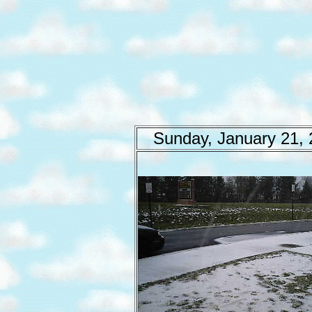
Sunday, January 21,