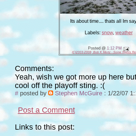
Its about time.... thats all Im say
Labels:
snow
,
weather
Posted @
1:12 PM
(C)2003-2008, Bob K Mertz - Some Rights R
Comments:
Yeah, wish we got more up here but
cool off the playoff sting. :(
#
posted by
Stephen McGuire
: 1/22/07 1
Post a Comment
Links to this post: