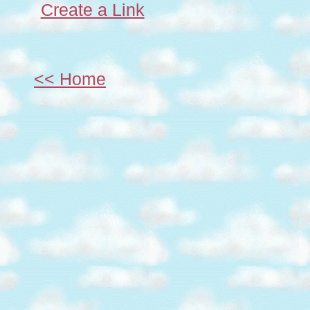
Create a Link
<< Home