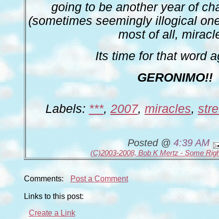
going to be another year of c
(sometimes seemingly illogical ones
most of all, miracl
Its time for that word a
GERONIMO!!
Labels:
***
,
2007
,
miracles
,
str
Posted @
4:39 AM
(C)2003-2008, Bob K Mertz - Some Rig
Comments:
Post a Comment
Links to this post:
Create a Link