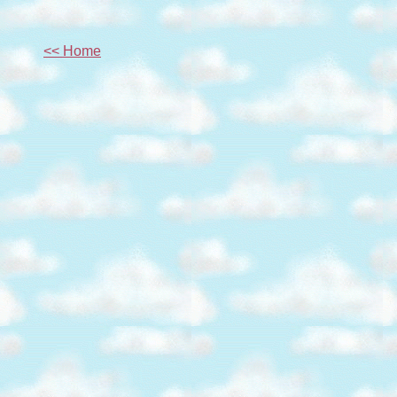
<< Home