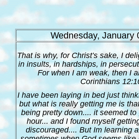
Wednesday, January 
That is why, for Christ's sake, I de
in insults, in hardships, in persecuti
For when I am weak, then I am
Corinthians 12:1
I have been laying in bed just thinki
but what is really getting me is tha
being pretty down.... it seemed to
hour... and I found myself gett
discouraged.... But Im learning a
sometimes when God seems like H