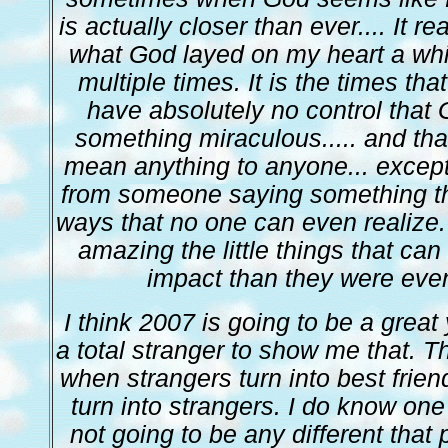
is actually closer than ever.... It re
what God layed on my heart a while
multiple times. It is the times tha
have absolutely no control that 
something miraculous..... and th
mean anything to anyone... excep
from someone saying something th
ways that no one can even realize.
amazing the little things that ca
impact than they were eve
I think 2007 is going to be a great y
a total stranger to show me that. T
when strangers turn into best frien
turn into strangers. I do know one
not going to be any different that 