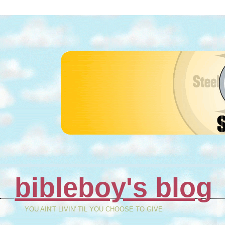
bibleboy's blog
YOU AIN'T LIVIN' TIL YOU CHOOSE TO GIVE