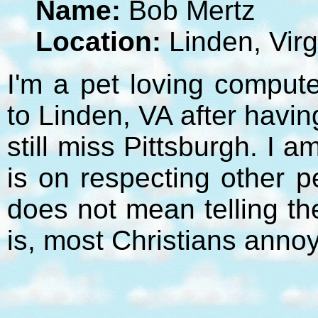
Name:
Bob Mertz
Location:
Linden, Virg
I'm a pet loving compute
to Linden, VA after havi
still miss Pittsburgh. I 
is on respecting other p
does not mean telling t
is, most Christians anno