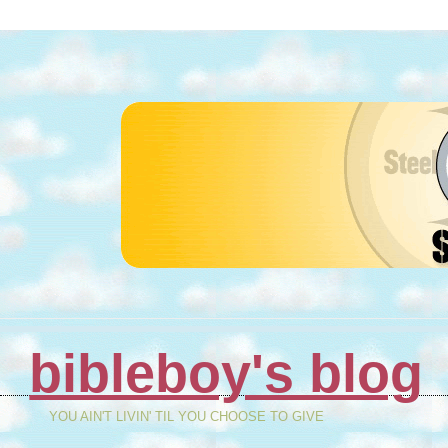
bibleboy's blog
YOU AIN'T LIVIN' TIL YOU CHOOSE TO GIVE