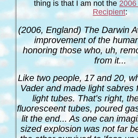
thing is that I am not the
2006
Recipient
:
(2006, England) The Darwin A
improvement of the huma
honoring those who, uh, rem
from it...
Like two people, 17 and 20, w
Vader and made light sabres 
light tubes. That's right, 
fluoresceent tubes, poured gas
lit the end... As one can imag
sized explosion was not far b