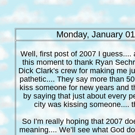
Monday, January 01
Well, first post of 2007 I guess.... 
this moment to thank Ryan Sechri
Dick Clark's crew for making me jus
pathetic.... They say more than 50
kiss someone for new years and the
by saying that just about every p
city was kissing someone.... t
So I'm really hoping that 2007 d
meaning.... We'll see what God doe