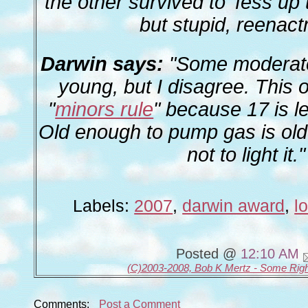
the other survived to 'fess up t
but stupid, reenac
Darwin says:
"Some moderato
young, but I disagree. This
"
minors rule
" because 17 is le
Old enough to pump gas is ol
not to light it."
Labels:
2007
,
darwin award
,
l
Posted @
12:10 AM
(C)2003-2008, Bob K Mertz - Some Rig
Comments:
Post a Comment