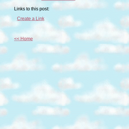
Links to this post:
Create a Link
<< Home