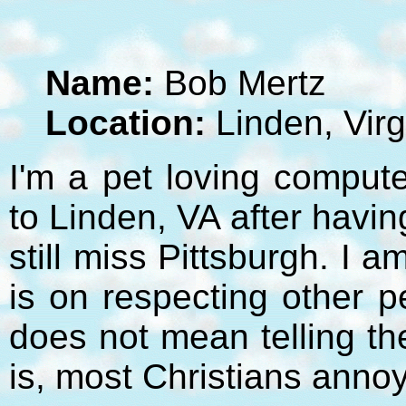
Name:
Bob Mertz
Location:
Linden, Virg
I'm a pet loving compute
to Linden, VA after havi
still miss Pittsburgh. I 
is on respecting other p
does not mean telling t
is, most Christians anno