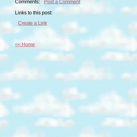
Comments:
Post a Comment
Links to this post:
Create a Link
<< Home