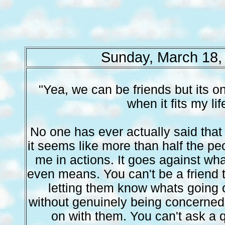
Sunday, March 18,
"Yea, we can be friends but its o
when it fits my lif
No one has ever actually said that
it seems like more than half the peo
me in actions. It goes against wha
even means. You can't be a friend
letting them know whats going 
without genuinely being concerned
on with them. You can't ask a 