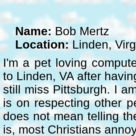
Name:
Bob Mertz
Location:
Linden, Virg
I'm a pet loving compute
to Linden, VA after havi
still miss Pittsburgh. I 
is on respecting other p
does not mean telling t
is, most Christians anno