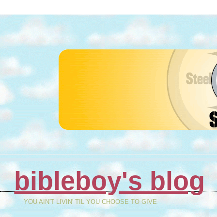
bibleboy's blog
YOU AIN'T LIVIN' TIL YOU CHOOSE TO GIVE