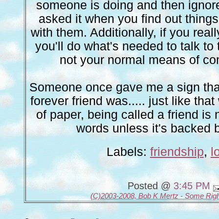
someone is doing and then ignore
asked it when you find out things
with them. Additionally, if you reall
you'll do what's needed to talk to t
not your normal means of c
Someone once gave me a sign tha
forever friend was..... just like tha
of paper, being called a friend is
words unless it's backed b
Labels:
friendship
,
l
Posted @
3:45 PM
(C)2003-2008, Bob K Mertz - Some Rig