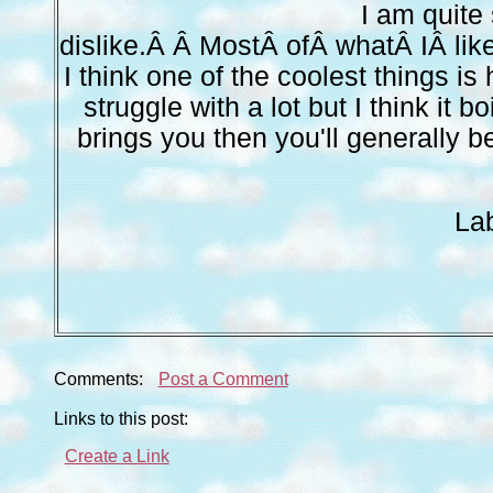
I am quite 
dislike.Â Â MostÂ ofÂ whatÂ IÂ li
I think one of the coolest things is
struggle with a lot but I think it 
brings you then you'll generally 
La
Comments:
Post a Comment
Links to this post:
Create a Link