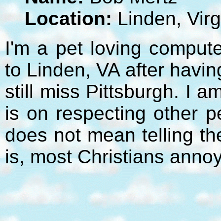
Location:
Linden, Virg
I'm a pet loving compute
to Linden, VA after havi
still miss Pittsburgh. I 
is on respecting other p
does not mean telling t
is, most Christians anno