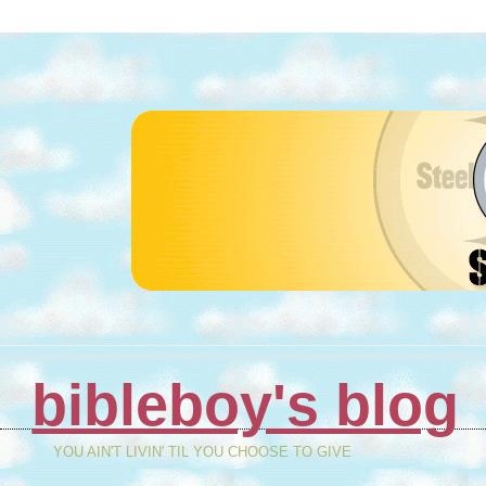
bibleboy's blog
YOU AIN'T LIVIN' TIL YOU CHOOSE TO GIVE