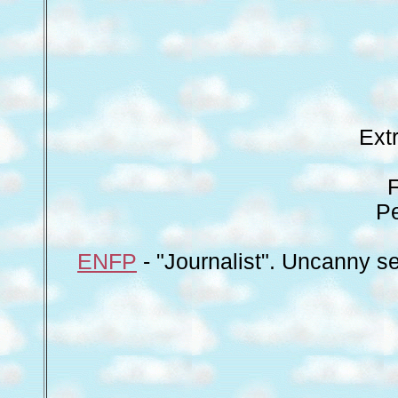
Ext
Pe
ENFP
- "Journalist". Uncanny se