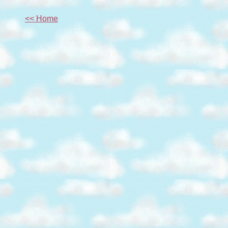
<< Home