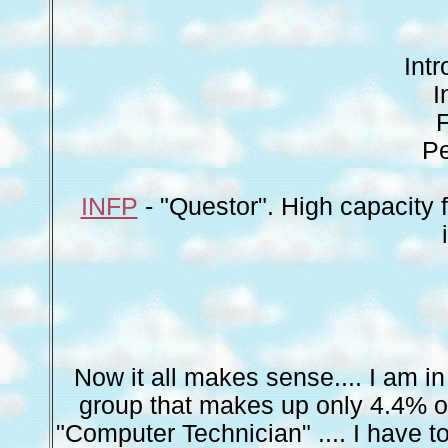
Int
I
F
Pe
INFP
- "Questor". High capacity 
Now it all makes sense.... I am i
group that makes up only 4.4% of 
"Computer Technician" .... I have 