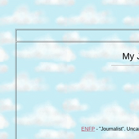
My J
ENFP
- "Journalist". Unca