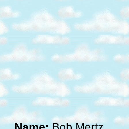
Name:
Bob Mertz