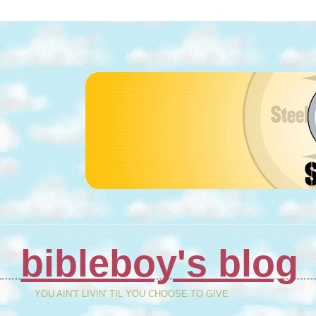
bibleboy's blog
YOU AIN'T LIVIN' TIL YOU CHOOSE TO GIVE