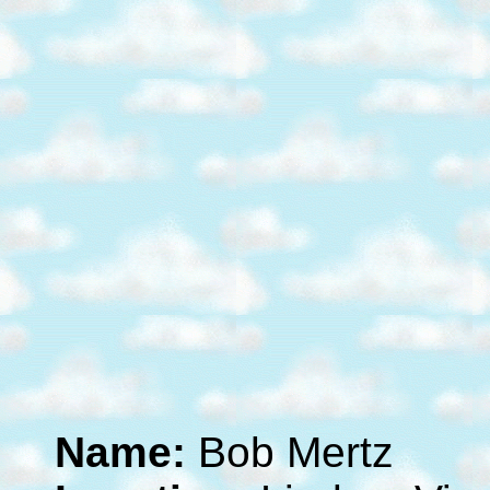
Name:
Bob Mertz