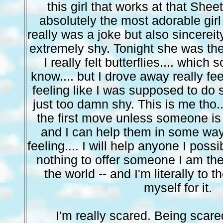
this girl that works at that Sheet
absolutely the most adorable girl 
really was a joke but also sincereit
extremely shy. Tonight she was the
I really felt butterflies.... which 
know.... but I drove away really feel
feeling like I was supposed to do
just too damn shy. This is me tho..
the first move unless someone is
and I can help them in some way. 
feeling.... I will help anyone I possi
nothing to offer someone I am th
the world -- and I'm literally to t
myself for it.
I'm really scared. Being scared