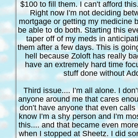
$100 to fill them. I can't afford thi
Right now I'm not deciding be
mortgage or getting my medicine b
be able to do both. Starting this e
taper off of my meds in anticipat
them after a few days. This is goi
hell because Zoloft has really ba
have an extremely hard time foc
stuff done without Add
Third issue.... I'm all alone. I don'
anyone around me that cares enough 
don't have anyone that even calls m
know I'm a shy person and I'm mos
this.... and that became even more
when I stopped at Sheetz. I did so