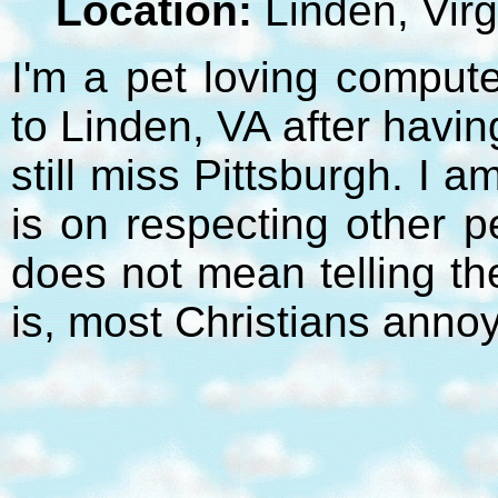
Location:
Linden, Virg
I'm a pet loving compute
to Linden, VA after havi
still miss Pittsburgh. I 
is on respecting other p
does not mean telling t
is, most Christians anno