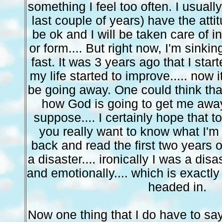
something I feel too often. I usually
last couple of years) have the attit
be ok and I will be taken care of 
or form.... But right now, I'm sinkin
fast. It was 3 years ago that I sta
my life started to improve..... now it
be going away. One could think that
how God is going to get me away
suppose.... I certainly hope that to
you really want to know what I'm
back and read the first two years of
a disaster.... ironically I was a disa
and emotionally.... which is exactly 
headed in.
Now one thing that I do have to say.