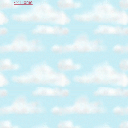
<< Home