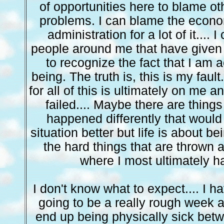
of opportunities here to blame ot
problems. I can blame the econ
administration for a lot of it....
people around me that have given 
to recognize the fact that I am 
being. The truth is, this is my fault
for all of this is ultimately on me a
failed.... Maybe there are thing
happened differently that woul
situation better but life is about be
the hard things that are thrown a
where I most ultimately ha
I don't know what to expect.... I ha
going to be a really rough week a
end up being physically sick bet