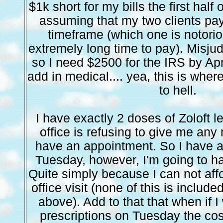
$1k short for my bills the first half
assuming that my two clients pay t
timeframe (which one is notorio
extremely long time to pay). Misju
so I need $2500 for the IRS by Apri
add in medical.... yea, this is wher
to hell.
I have exactly 2 doses of Zoloft l
office is refusing to give me any m
have an appointment. So I have a
Tuesday, however, I'm going to ha
Quite simply because I can not affo
office visit (none of this is include
above). Add to that that when if I
prescriptions on Tuesday the co