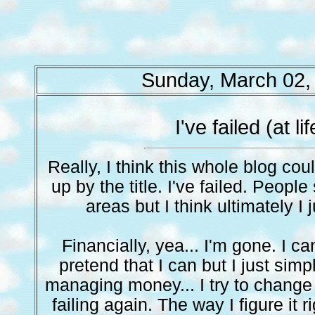
Sunday, March 02,
I've failed (at lif
Really, I think this whole blog co
up by the title. I've failed. People
areas but I think ultimately I ju
Financially, yea... I'm gone. I can't
pretend that I can but I just simpl
managing money... I try to change i
failing again. The way I figure it 