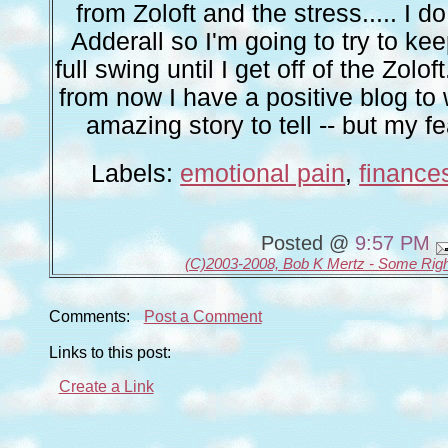
from Zoloft and the stress..... I 
Adderall so I'm going to try to ke
full swing until I get off of the Zolo
from now I have a positive blog to 
amazing story to tell -- but my fea
Labels:
emotional pain
,
finance
Posted @
9:57 PM
(C)2003-2008, Bob K Mertz - Some Rig
Comments:
Post a Comment
Links to this post:
Create a Link