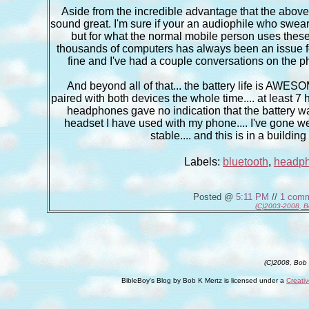
Aside from the incredible advantage that the abov
sound great. I'm sure if your an audiophile who swea
but for what the normal mobile person uses these 
thousands of computers has always been an issue fo
fine and I've had a couple conversations on the p
And beyond all of that... the battery life is AWESO
paired with both devices the whole time.... at least 7 
headphones gave no indication that the battery was
headset I have used with my phone.... I've gone wel
stable.... and this is in a build
Labels:
bluetooth
,
headp
Posted @
5:11 PM
//
1 com
(C)2003-2008, B
(C)2008, Bob
BibleBoy's Blog
by
Bob K Mertz
is licensed under a
Creati