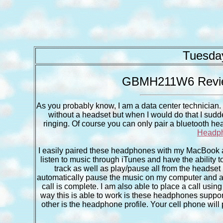
Tuesday
GBMH211W6 Review
As you probably know, I am a data center technician. I
without a headset but when I would do that I sudde
ringing. Of course you can only pair a bluetooth hea
Headp
I easily paired these headphones with my MacBook a
listen to music through iTunes and have the ability 
track as well as play/pause all from the headset 
automatically pause the music on my computer and al
call is complete. I am also able to place a call us
way this is able to work is these headphones support 
other is the headphone profile. Your cell phone will