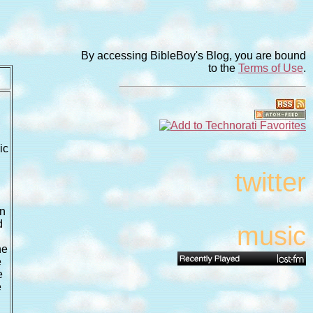
By accessing BibleBoy's Blog, you are bound
to the
Terms of Use
.
ic
twitter
an
d
music
he
e
e
e