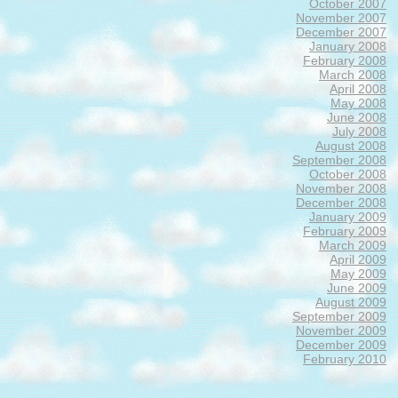
October 2007
November 2007
December 2007
January 2008
February 2008
March 2008
April 2008
May 2008
June 2008
July 2008
August 2008
September 2008
October 2008
November 2008
December 2008
January 2009
February 2009
March 2009
April 2009
May 2009
June 2009
August 2009
September 2009
November 2009
December 2009
February 2010