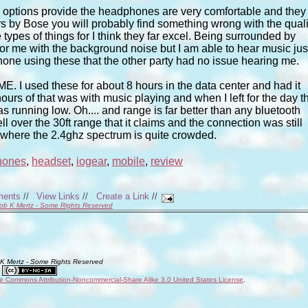
e options provide the headphones are very comfortable and they
rs by Bose you will probably find something wrong with the quali
types of things for I think they far excel. Being surrounded by
r me with the background noise but I am able to hear music jus
hone using these that the other party had no issue hearing me.
ME. I used these for about 8 hours in the data center and had it
hours of that was with music playing and when I left for the day t
 running low. Oh.... and range is far better than any bluetooth
l over the 30ft range that it claims and the connection was still
ing where the 2.4ghz spectrum is quite crowded.
hones
,
headset
,
iogear
,
mobile
,
review
ments
//
View Links
//
Create a Link
//
ob K Mertz - Some Rights Reserved
 K Mertz - Some Rights Reserved
ve Commons Attribution-Noncommercial-Share Alike 3.0 United States License
.