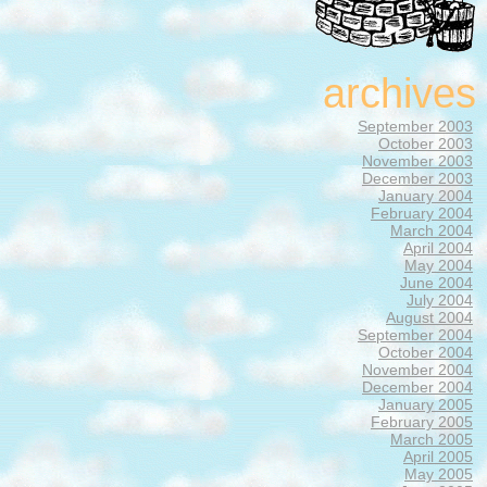
archives
September 2003
October 2003
November 2003
December 2003
January 2004
February 2004
March 2004
April 2004
May 2004
June 2004
July 2004
August 2004
September 2004
October 2004
November 2004
December 2004
January 2005
February 2005
March 2005
April 2005
May 2005