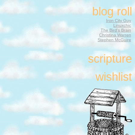
blog roll
Iron City Guy
Linuxchic
The Bird's Brain
Christina Warren
Stephen McGuire
scripture
wishlist