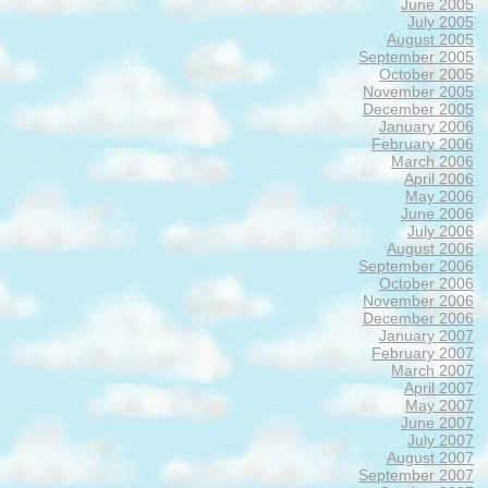
June 2005
July 2005
August 2005
September 2005
October 2005
November 2005
December 2005
January 2006
February 2006
March 2006
April 2006
May 2006
June 2006
July 2006
August 2006
September 2006
October 2006
November 2006
December 2006
January 2007
February 2007
March 2007
April 2007
May 2007
June 2007
July 2007
August 2007
September 2007