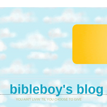
bibleboy's blog
YOU AIN'T LIVIN' TIL YOU CHOOSE TO GIVE