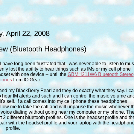
, April 22, 2008
 (Bluetooth Headphones)
 have long been frustrated that I was never able to listen to mus
nly lost the ability to hear things such as IMs or my cell phone
dset with one device -- until the
GBMH211W6 Bluetooth Stereo
hones
from IO Gear.
nd my BlackBerry Pearl and they do exactly what they say. I c
to hear IM alerts and such and I can control the music volume an
it's self. If a call comes into my cell phone these headphones
low me to take the call and will unpause the music whenever t
ing voice dialing without going near my computer or my phone. Th
2 different bluetooth profiles. One is the headset profile and th
 pair with the headset profile and your laptop with the headphon
profile.