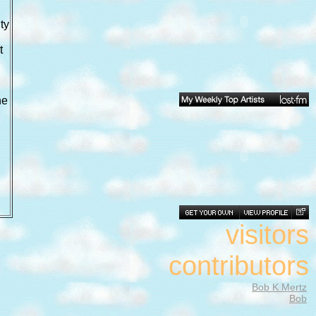
ty
t
he
visitors
contributors
Bob K Mertz
Bob