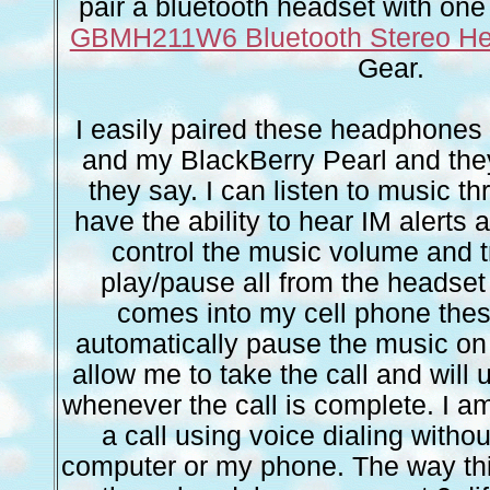
pair a bluetooth headset with one 
GBMH211W6 Bluetooth Stereo H
Gear.
I easily paired these headphone
and my BlackBerry Pearl and the
they say. I can listen to music t
have the ability to hear IM alerts
control the music volume and t
play/pause all from the headset it
comes into my cell phone th
automatically pause the music o
allow me to take the call and will
whenever the call is complete. I am
a call using voice dialing witho
computer or my phone. The way this