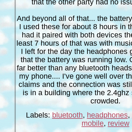
that the other party had no is
And beyond all of that... the batte
I used these for about 8 hours in 
had it paired with both devices th
least 7 hours of that was with mus
I left for the day the headphones 
that the battery was running low. 
far better than any bluetooth heads
my phone.... I've gone well over th
claims and the connection was still
is in a building where the 2.4ghz
crowded.
Labels:
bluetooth
,
headphones
,
mobile
,
review