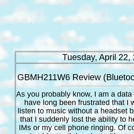
Tuesday, April 22,
GBMH211W6 Review (Bluetoo
As you probably know, I am a data c
have long been frustrated that I 
listen to music without a headset 
that I suddenly lost the ability to 
IMs or my cell phone ringing. Of 