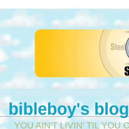
bibleboy's blo
YOU AIN'T LIVIN' TIL YOU