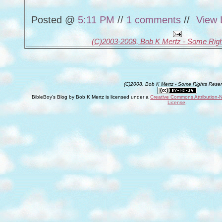
Posted @
5:11 PM
//
1 comments
//
View 
(C)2003-2008, Bob K Mertz - Some Rig
(C)2008, Bob K Mertz - Some Rights Rese
BibleBoy's Blog
by
Bob K Mertz
is licensed under a
Creative Commons Attribution-
License
.