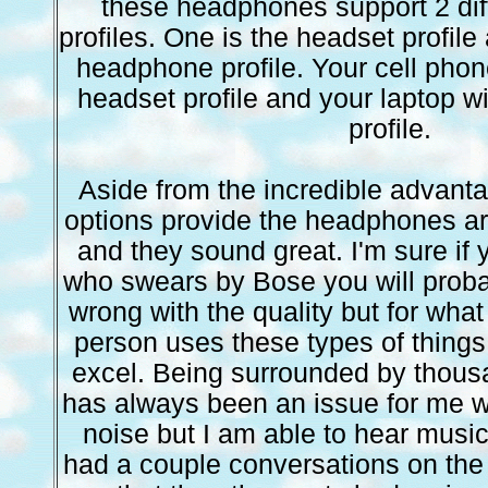
these headphones support 2 dif
profiles. One is the headset profile
headphone profile. Your cell phone
headset profile and your laptop 
profile.
Aside from the incredible advant
options provide the headphones ar
and they sound great. I'm sure if 
who swears by Bose you will proba
wrong with the quality but for wha
person uses these types of things f
excel. Being surrounded by thous
has always been an issue for me w
noise but I am able to hear music 
had a couple conversations on the