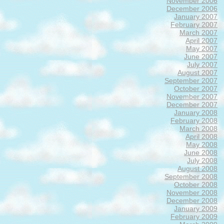
November 2006
December 2006
January 2007
February 2007
March 2007
April 2007
May 2007
June 2007
July 2007
August 2007
September 2007
October 2007
November 2007
December 2007
January 2008
February 2008
March 2008
April 2008
May 2008
June 2008
July 2008
August 2008
September 2008
October 2008
November 2008
December 2008
January 2009
February 2009