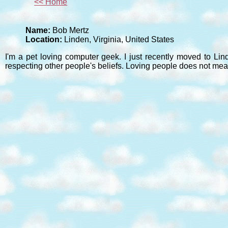
<< Home
Name:
Bob Mertz
Location:
Linden, Virginia, United States
I'm a pet loving computer geek. I just recently moved to Lin
respecting other people's beliefs. Loving people does not mea