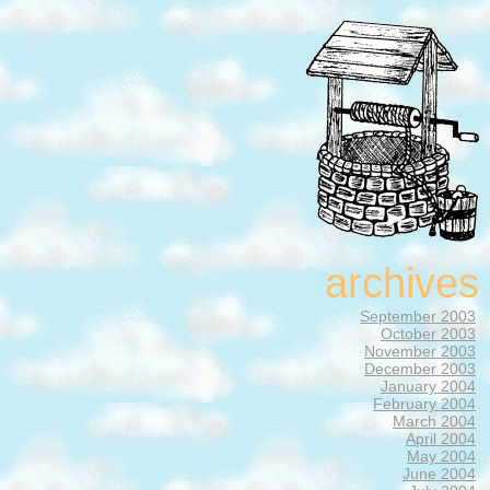
archives
September 2003
October 2003
November 2003
December 2003
January 2004
February 2004
March 2004
April 2004
May 2004
June 2004