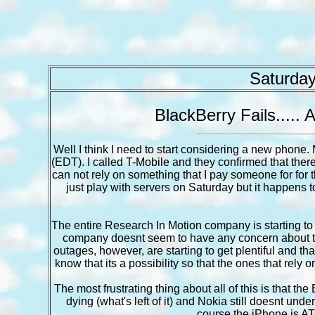
Saturday
BlackBerry Fails.....
Well I think I need to start considering a new pho
(EDT). I called T-Mobile and they confirmed that there w
can not rely on something that I pay someone for for
just play with servers on Saturday but it happens t
The entire Research In Motion company is starting to 
company doesnt seem to have any concern about t
outages, however, are starting to get plentiful and th
know that its a possibility so that the ones that rely
The most frustrating thing about all of this is that the
dying (what's left of it) and Nokia still doesnt und
course the iPhone is AT