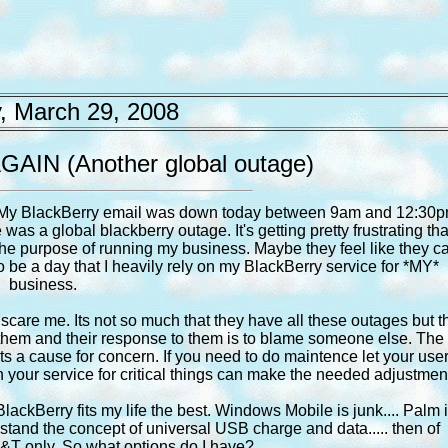
, March 29, 2008
 AGAIN (Another global outage)
ne. My BlackBerry email was down today between 9am and 12:30
as a global blackberry outage. It's getting pretty frustrating that
 the purpose of running my business. Maybe they feel like they c
o be a day that I heavily rely on my BlackBerry service for *MY*
business.
scare me. Its not so much that they have all these outages but t
hem and their response to them is to blame someone else. The
ats a cause for concern. If you need to do maintence let your use
 on your service for critical things can make the needed adjustmen
 BlackBerry fits my life the best. Windows Mobile is junk.... Palm 
erstand the concept of universal USB charge and data..... then of
&T only. So what options do I have?