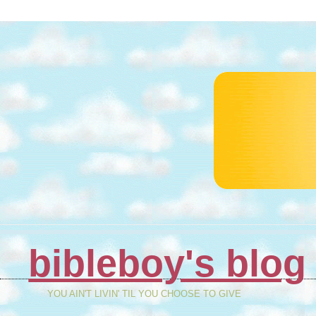
bibleboy's blog
YOU AIN'T LIVIN' TIL YOU CHOOSE TO GIVE