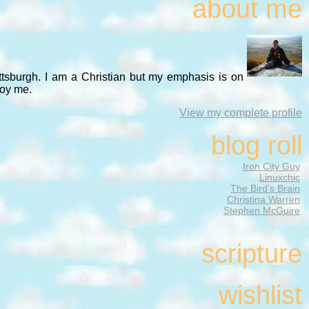
about me
ittsburgh. I am a Christian but my emphasis is on
noy me.
View my complete profile
blog roll
Iron City Guy
Linuxchic
The Bird's Brain
Christina Warren
Stephen McGuire
scripture
wishlist