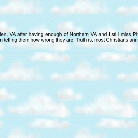
den, VA after having enough of Northern VA and I still miss P
n telling them how wrong they are. Truth is, most Christians an