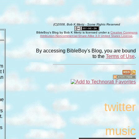
(C)2008, Bob K Mertz - Some Rights Reserved
BibleBoy's Blog
by
Bob K Mertz
is licensed under a
Creative Commons
Attribution-Noncommercial-Share Alike 3.0 United States License
.
By accessing BibleBoy's Blog, you are bound
to the
Terms of Use
.
pm
 I
an
he
twitter
rs
t.
music
is