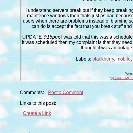
I understand servers break but if they keep breaking
maintence windows then thats just as bad because y
users when there are problems instead of blaming som
can do is accept the fact that you break stuff and
UPDATE
3:15pm
: I was told that this was a schedul
it was scheduled then my complaint is that they need t
thought it was an outage
Labels:
blackberry
,
mobile
,
Pos
(C)2003-2008, B
Comments:
Post a Comment
Links to this post:
Create a Link