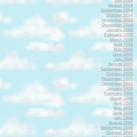
July 2004
August 2004
September 2004
October 2004
November 2004
December 2004
January 2005
February 2005
March 2005
April 2005
May 2005
June 2005
July 2005
August 2005
September 2005
October 2005
November 2005
December 2005
January 2006
February 2006
March 2006
April 2006
May 2006
June 2006
July 2006
August 2006
September 2006
October 2006