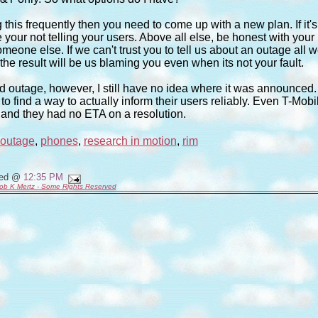
 this frequently then you need to come up with a new plan. If it's
our not telling your users. Above all else, be honest with your
eone else. If we can't trust you to tell us about an outage all 
 the result will be us blaming you even when its not your fault.
ed outage, however, I still have no idea where it was announced. 
o find a way to actually inform their users reliably. Even T-Mobi
 and they had no ETA on a resolution.
outage
,
phones
,
research in motion
,
rim
ted @
12:35 PM
ob K Mertz - Some Rights Reserved