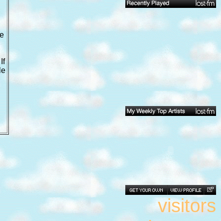
we
If
le
visitors