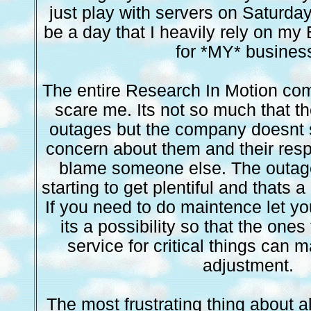
just play with servers on Saturday
be a day that I heavily rely on my
for *MY* busines
The entire Research In Motion com
scare me. Its not so much that th
outages but the company doesnt
concern about them and their resp
blame someone else. The outag
starting to get plentiful and thats 
If you need to do maintence let yo
its a possibility so that the ones
service for critical things can
adjustment.
The most frustrating thing about all