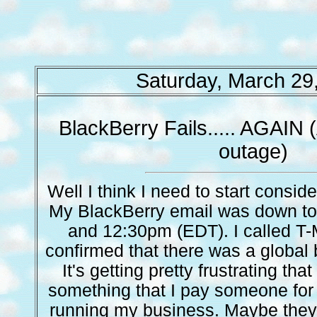
Saturday, March 29
BlackBerry Fails..... AGAIN 
outage)
Well I think I need to start consi
My BlackBerry email was down t
and 12:30pm (EDT). I called T-
confirmed that there was a global 
It's getting pretty frustrating that
something that I pay someone for 
running my business. Maybe they 