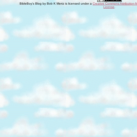
BibleBoy's Blog
by
Bob K Mertz
is licensed under a
Creative Commons Attribution-
License
.