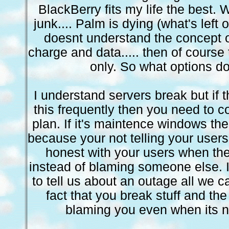
BlackBerry fits my life the best.
junk.... Palm is dying (what's left o
doesnt understand the concept 
charge and data..... then of course
only. So what options d
I understand servers break but if 
this frequently then you need to 
plan. If it's maintence windows the
because your not telling your users
honest with your users when th
instead of blaming someone else. If
to tell us about an outage all we c
fact that you break stuff and the 
blaming you even when its no