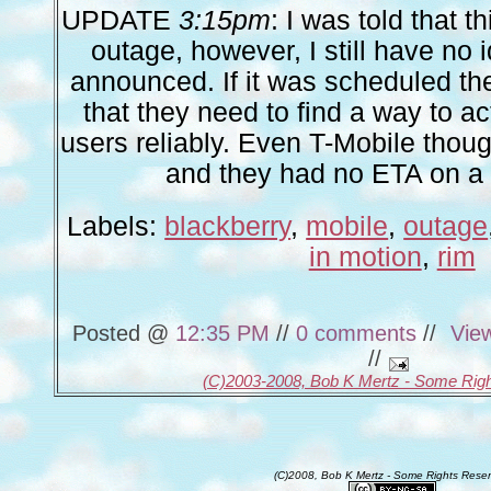
UPDATE
3:15pm
: I was told that 
outage, however, I still have no 
announced. If it was scheduled th
that they need to find a way to ac
users reliably. Even T-Mobile thoug
and they had no ETA on a 
Labels:
blackberry
,
mobile
,
outage
in motion
,
rim
Posted @
12:35 PM
//
0 comments
//
Vie
//
(C)2003-2008, Bob K Mertz - Some Rig
(C)2008, Bob K Mertz - Some Rights Rese