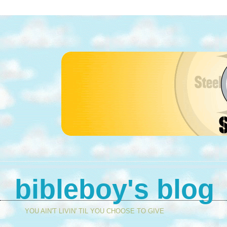
bibleboy's blog
YOU AIN'T LIVIN' TIL YOU CHOOSE TO GIVE