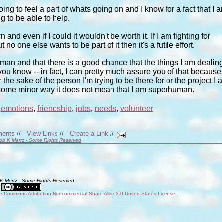
going to feel a part of whats going on and I know for a fact that I 
g to be able to help.
nd even if I could it wouldn't be worth it. If I am fighting for
 one else wants to be part of it then it's a futile effort.
uman and that there is a good chance that the things I am dealin
u know -- in fact, I can pretty much assure you of that because 
 the sake of the person I'm trying to be there for or the project I 
 some minor way it does not mean that I am superhuman.
,
emotions
,
friendship
,
jobs
,
needs
,
volunteer
ments
//
View Links
//
Create a Link
//
ob K Mertz - Some Rights Reserved
 K Mertz - Some Rights Reserved
ve Commons Attribution-Noncommercial-Share Alike 3.0 United States License
.