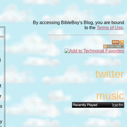
By accessing BibleBoy's Blog, you are bound
to the
Terms of Use
.
l
twitter
r
t
music
r
n
ls
ay
y