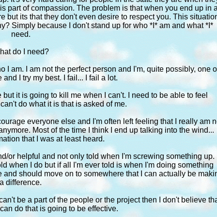
t is part of compassion. The problem is that when you end up in 
are but its that they don't even desire to respect you. This situatio
hy? Simply because I don't stand up for who *I* am and what *I*
need.
hat do I need?
 I am. I am not the perfect person and I'm, quite possibly, one o
nd I try my best. I fail... I fail a lot.
ut it is going to kill me when I can't. I need to be able to feel
an't do what it is that is asked of me.
courage everyone else and I'm often left feeling that I really am n
ymore. Most of the time I think I end up talking into the wind...
ation that I was at least heard.
nd/or helpful and not only told when I'm screwing something up. 
old when I do but if all I'm ever told is when I'm doing something
attle and should move on to somewhere that I can actually be maki
a difference.
 can't be a part of the people or the project then I don't believe th
 can do that is going to be effective.