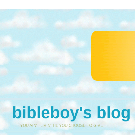
bibleboy's blog
YOU AIN'T LIVIN' TIL YOU CHOOSE TO GIVE