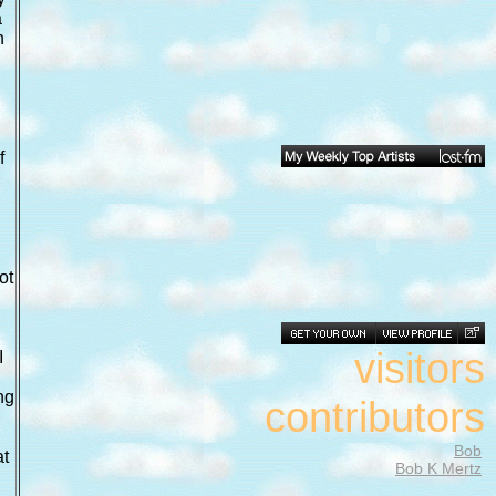
a
n
f
ot
visitors
I
ng
contributors
Bob
at
Bob K Mertz