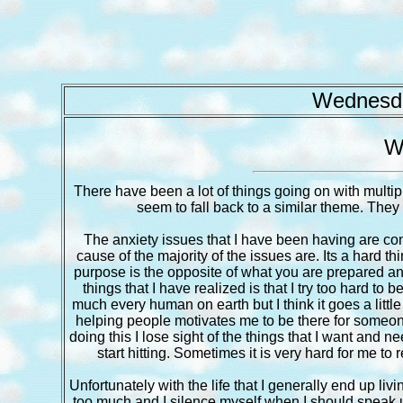
Wednesda
W
There have been a lot of things going on with multip
seem to fall back to a similar theme. They 
The anxiety issues that I have been having are cont
cause of the majority of the issues are. Its a hard t
purpose is the opposite of what you are prepared and
things that I have realized is that I try too hard to
much every human on earth but I think it goes a lit
helping people motivates me to be there for someone
doing this I lose sight of the things that I want and n
start hitting. Sometimes it is very hard for me to 
Unfortunately with the life that I generally end up liv
too much and I silence myself when I should speak up