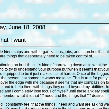
y, June 18, 2008
hat I want
le friendships and with organizations, jobs, and churches that al
are things that desperately need to be taken control of.
inuing on but I think it's kind of narrowing down as to what the
hing to try to understand your purpose but when it seems that you
 equipped to be it just makes it a lot harder. Once of the bigges
 be the person that someone wants me to be. This is true for pretty
tle over the edge with me because it seems that my compassion fo
 and to help them with things they need beyond my abilities. I
eed and I completely lose focus of myself until these anxiety spel
remember what it is that *I* need and the things that *I* desire.
ing I constantly feel that the things I need and want are asking w
. It's very hard caring for people in the state they are when the