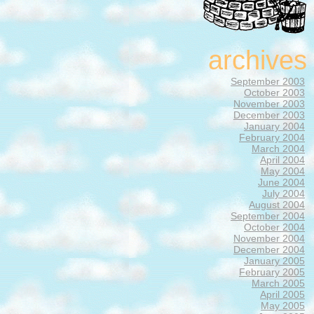
archives
September 2003
October 2003
November 2003
December 2003
January 2004
February 2004
March 2004
April 2004
May 2004
June 2004
July 2004
August 2004
September 2004
October 2004
November 2004
December 2004
January 2005
February 2005
March 2005
April 2005
May 2005