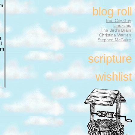
am
blog roll
Iron City Guy
Linuxchic
The Bird's Brain
Christina Warren
g
Stephen McGuire
I
am
scripture
wishlist