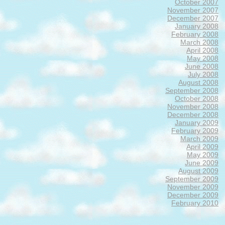
October 2007
November 2007
December 2007
January 2008
February 2008
March 2008
April 2008
May 2008
June 2008
July 2008
August 2008
September 2008
October 2008
November 2008
December 2008
January 2009
February 2009
March 2009
April 2009
May 2009
June 2009
August 2009
September 2009
November 2009
December 2009
February 2010