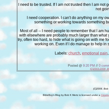
I need to be trusted. If I am not trusted then I am not 
not goin
I need cooperation. I can't do anything on my own a
something or working towards something but no
Most of all -- I need people to remember that I am h
with elsewhere are probably much larger than what yo
try, often too hard, to hide what is going on with me for
working on. Even if I do manage to help in
Labels:
church
,
emotional pain
Posted @
9:20 PM
//
0 com
(C)2003-2008, B
(C)2008, Bob
BibleBoy's Blog
by
Bob K Mertz
is licensed under a
Creati