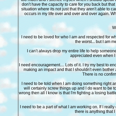
don't have the capacity to care for you back but tha
situation where its not just that they aren't able to c
occurs in my life over and over and over again. W
W
I need to be loved for who I am and respected for who
the worst... but I am me a
I can't always drop my entire life to help someone b
appreciated even when I c
I need encouragement.... Lots of it. I try my best to en
making an impact and that I shouldn't even bother an
There is no confirm
I need to be told when I am doing something right a
will certainly screw things up and I do want to be t
wrong then all I know is that I'm fighting a losing b
I need to be a part of what I am working on. If I really
there is anything that I