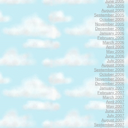
June 2005
July 2005
August 2005
September 2005
October 2005
November 2005
December 2005
January 2006
February 2006
March 2006
April 2006
May 2006
June 2006
July 2006
August 2006
September 2006
October 2006
November 2006
December 2006
January 2007
February 2007
March 2007
April 2007
May 2007
June 2007
July 2007
August 2007
September 2007