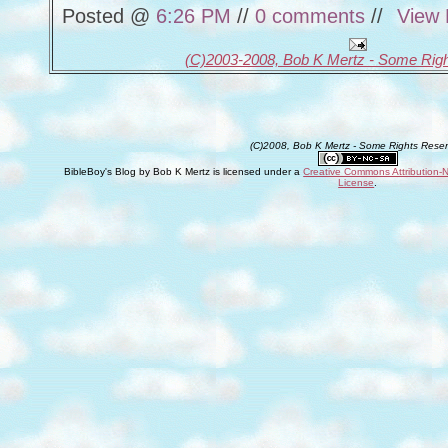
Posted @
6:26 PM
//
0 comments
//
View 
(C)2003-2008, Bob K Mertz - Some Rig
(C)2008, Bob K Mertz - Some Rights Rese
BibleBoy's Blog
by
Bob K Mertz
is licensed under a
Creative Commons Attribution-
License
.