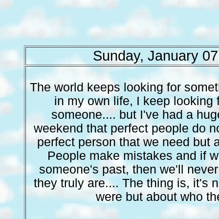
Sunday, January 07
The world keeps looking for someth
in my own life, I keep looking f
someone.... but I've had a hug
weekend that perfect people do not 
perfect person that we need but 
People make mistakes and if we
someone's past, then we'll neve
they truly are.... The thing is, it'
were but about who th