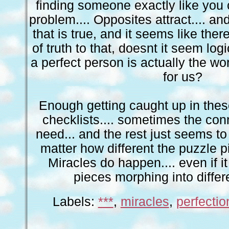
finding someone exactly like you
problem.... Opposites attract.... and a
that is true, and it seems like the
of truth to that, doesnt it seem logi
a perfect person is actually the wo
for us?
Enough getting caught up in thes
checklists.... sometimes the conn
need... and the rest just seems to f
matter how different the puzzle
Miracles do happen.... even if 
pieces morphing into differ
Labels:
***
,
miracles
,
perfectio