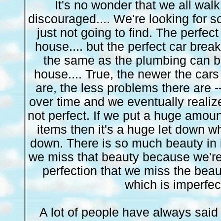
It's no wonder that we all walk
discouraged.... We're looking for s
just not going to find. The perfect
house.... but the perfect car break
the same as the plumbing can b
house.... True, the newer the cars
are, the less problems there are -
over time and we eventually realize
not perfect. If we put a huge amount
items then it's a huge let down w
down. There is so much beauty in 
we miss that beauty because we're
perfection that we miss the beau
which is imperfec
A lot of people have always sai