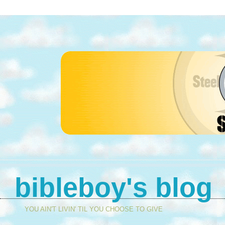
bibleboy's blog
YOU AIN'T LIVIN' TIL YOU CHOOSE TO GIVE